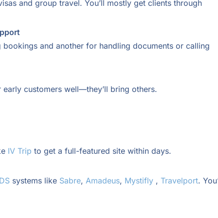
isas and group travel. You’ll mostly get clients through
upport
g bookings and another for handling documents or calling
 early customers well—they’ll bring others.
ke
IV Trip
to get a full-featured site within days.
GDS
systems like
Sabre
,
Amadeus
,
Mystifly
,
Travelport
. You’