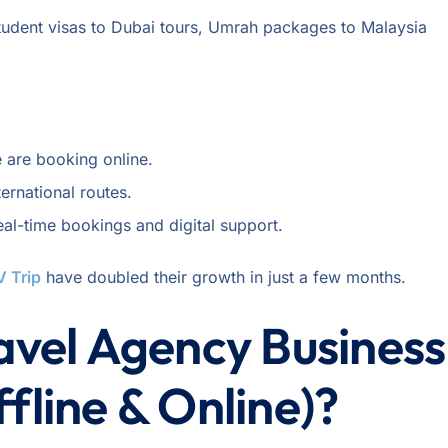
student visas to Dubai tours, Umrah packages to Malaysia
 are booking online.
ernational routes.
eal-time bookings and digital support.
V Trip
have doubled their growth in just a few months.
ravel Agency Business
fline & Online)?