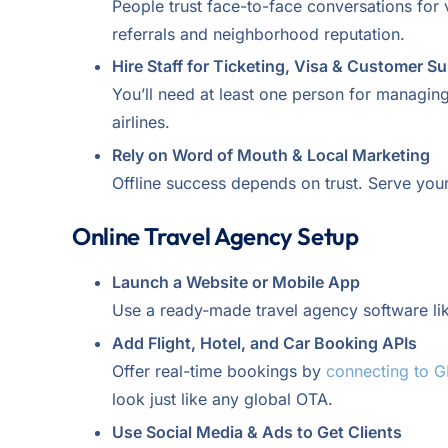
People trust face-to-face conversations for v
referrals and neighborhood reputation.
Hire Staff for Ticketing, Visa & Customer S
You’ll need at least one person for managin
airlines.
Rely on Word of Mouth & Local Marketing
Offline success depends on trust. Serve your
Online Travel Agency Setup
Launch a Website or Mobile App
Use a ready-made travel agency software li
Add Flight, Hotel, and Car Booking APIs
Offer real-time bookings by
connecting to 
look just like any global OTA.
Use Social Media & Ads to Get Clients