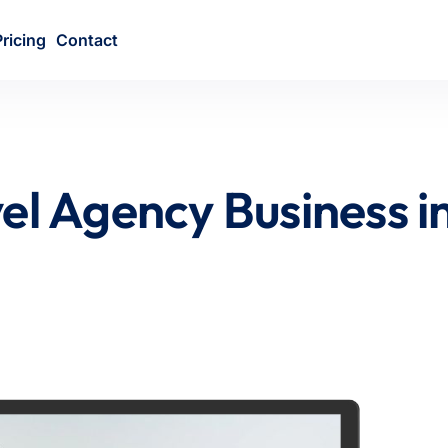
Pricing
Contact
el Agency Business i