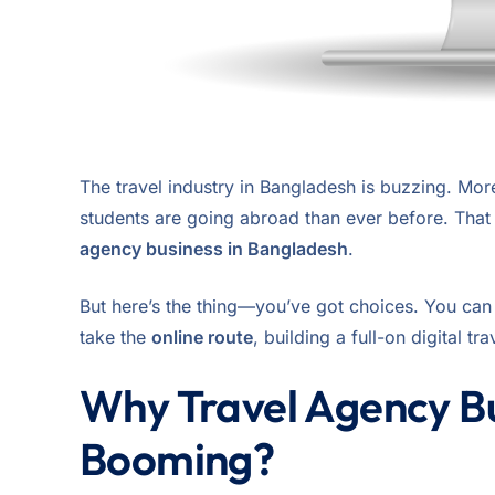
The travel industry in Bangladesh is buzzing. Mor
students are going abroad than ever before. That m
agency business in Bangladesh
.
But here’s the thing—you’ve got choices. You ca
take the
online route
, building a full-on digital tr
Why Travel Agency Bu
Booming?