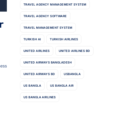
TRAVEL AGENCY MANAGEMENT SYSTEM
TRAVEL AGENCY SOFTWARE
r
TRAVEL MANAGEMENT SYSTEM
TURKISH AI
TURKISH AIRLINES
UNITED AIRLINES
UNITED AIRLINES BD
UNITED AIRWAYS BANGLADESH
ness
UNITED AIRWAYS BD
USBANGLA
US BANGLA
US BANGLA AIR
US BANGLA AIRLINES