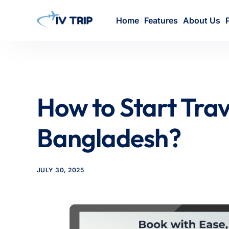
Home
Features
About Us
How to Start Trav
Bangladesh?
JULY 30, 2025