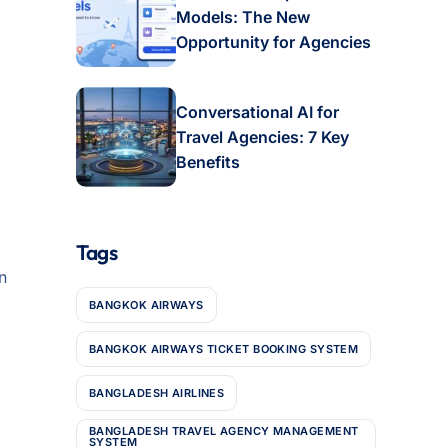
Models: The New
Opportunity for Agencies
Conversational AI for
Travel Agencies: 7 Key
Benefits
Tags
n
BANGKOK AIRWAYS
BANGKOK AIRWAYS TICKET BOOKING SYSTEM
BANGLADESH AIRLINES
BANGLADESH TRAVEL AGENCY MANAGEMENT
SYSTEM