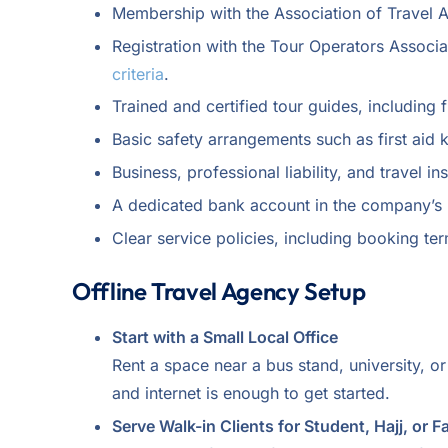
Membership with the Association of Travel Ag
Registration with the Tour Operators Associa
criteria
.
Trained and certified tour guides, including f
Basic safety arrangements such as first aid k
Business, professional liability, and travel i
A dedicated bank account in the company’s n
Clear service policies, including booking ter
Offline Travel Agency Setup
Start with a Small Local Office
Rent a space near a bus stand, university, o
and internet is enough to get started.
Serve Walk-in Clients for Student, Hajj, or F