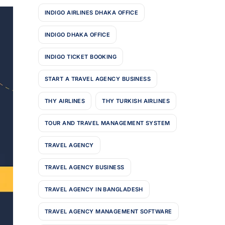
INDIGO AIRLINES DHAKA OFFICE
INDIGO DHAKA OFFICE
INDIGO TICKET BOOKING
START A TRAVEL AGENCY BUSINESS
THY AIRLINES
THY TURKISH AIRLINES
TOUR AND TRAVEL MANAGEMENT SYSTEM
TRAVEL AGENCY
TRAVEL AGENCY BUSINESS
TRAVEL AGENCY IN BANGLADESH
TRAVEL AGENCY MANAGEMENT SOFTWARE