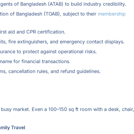
ents of Bangladesh (ATAB) to build industry credibility.
tion of Bangladesh (TOAB), subject to their
membership
irst aid and CPR certification.
its, fire extinguishers, and emergency contact displays.
nsurance to protect against operational risks.
ame for financial transactions.
ms, cancellation rules, and refund guidelines.
r busy market. Even a 100–150 sq ft room with a desk, chair
amily Travel