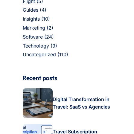
Flight
(5)
Guides
(4)
Insights
(10)
Marketing
(2)
Software
(24)
Technology
(9)
Uncategorized
(110)
Recent posts
Digital Transformation in
Travel: SaaS vs Agencies
Travel Subscription