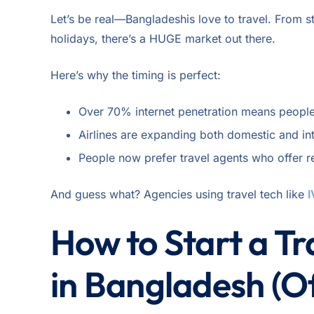
Let’s be real—Bangladeshis love to travel. From 
holidays, there’s a HUGE market out there.
Here’s why the timing is perfect:
Over 70% internet penetration means people
Airlines are expanding both domestic and int
People now prefer travel agents who offer r
And guess what? Agencies using travel tech like
I
How to Start a T
in Bangladesh (Of