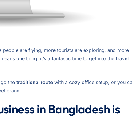
e people are flying, more tourists are exploring, and more
eans one thing: it’s a fantastic time to get into the
travel
n go the
traditional route
with a cozy office setup, or you ca
avel brand.
siness in Bangladesh is