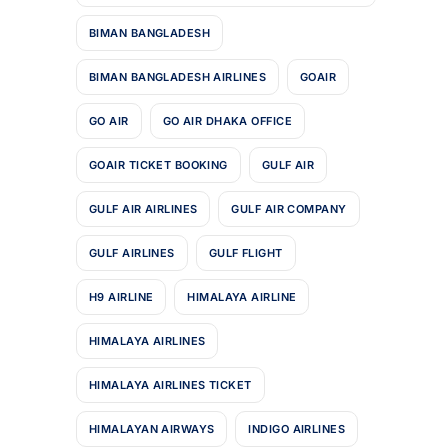
BIMAN BANGLADESH
BIMAN BANGLADESH AIRLINES
GOAIR
GO AIR
GO AIR DHAKA OFFICE
GOAIR TICKET BOOKING
GULF AIR
GULF AIR AIRLINES
GULF AIR COMPANY
GULF AIRLINES
GULF FLIGHT
H9 AIRLINE
HIMALAYA AIRLINE
HIMALAYA AIRLINES
HIMALAYA AIRLINES TICKET
HIMALAYAN AIRWAYS
INDIGO AIRLINES