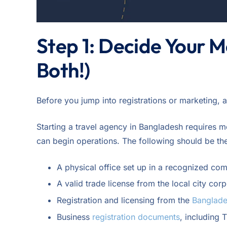
Step 1: Decide Your M
Both!)
Before you jump into registrations or marketing, 
Starting a travel agency in Bangladesh requires me
can begin operations. The following should be th
A physical office set up in a recognized co
A valid trade license from the local city corp
Registration and licensing from the
Banglade
Business
registration documents
, including 