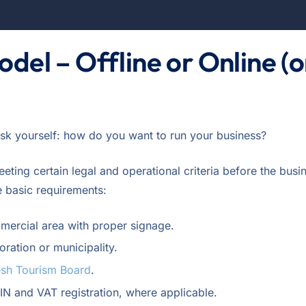
odel – Offline or Online (o
ask yourself: how do you want to run your business?
eting certain legal and operational criteria before the busi
e basic requirements:
mmercial area with proper signage.
oration or municipality.
sh Tourism Board
.
TIN and VAT registration, where applicable.