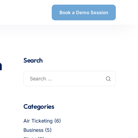
Book a Demo Session
n
Search
Categories
Air Ticketing
(6)
Business
(5)