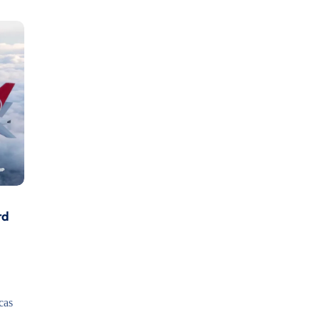
rd
cas