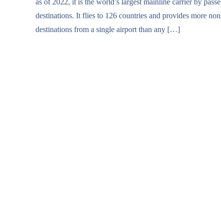
as of 2022, it is the world’s largest mainline carrier by pass
destinations. It flies to 126 countries and provides more no
destinations from a single airport than any […]