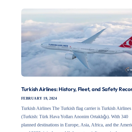
Turkish Airlines: History, Fleet, and Safety Reco
FEBRUARY 19, 2024
Turkish Airlines The Turkish flag carrier is Turkish Airlines
(Turkish: Türk Hava Yolları Anonim Ortaklığı). With 340
planned destinations in Europe, Asia, Africa, and the Ameri