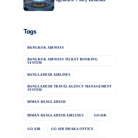
Tags
BANGKOK AIRWAYS
BANGKOK AIRWAYS TICKET BOOKING
SYSTEM
BANGLADESH AIRLINES
BANGLADESH TRAVEL AGENCY MANAGEMENT
SYSTEM
BIMAN BANGLADESH
BIMAN BANGLADESH AIRLINES
GOAIR
GO AIR
GO AIR DHAKA OFFICE