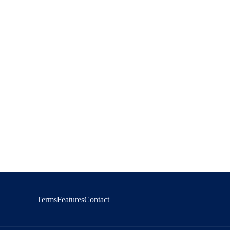
Terms
Features
Contact