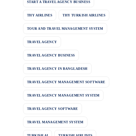
START A TRAVEL AGENCY BUSINESS
THY AIRLINES
THY TURKISH AIRLINES
TOUR AND TRAVEL MANAGEMENT SYSTEM
TRAVEL AGENCY
TRAVEL AGENCY BUSINESS
TRAVEL AGENCY IN BANGLADESH
TRAVEL AGENCY MANAGEMENT SOFTWARE
TRAVEL AGENCY MANAGEMENT SYSTEM
TRAVEL AGENCY SOFTWARE
TRAVEL MANAGEMENT SYSTEM
TURKISH AI
TURKISH AIRLINES