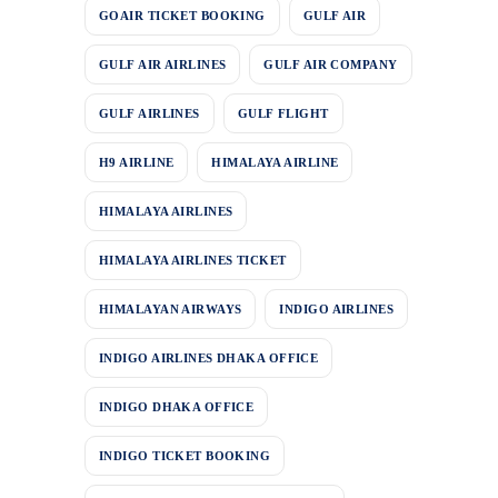
GOAIR TICKET BOOKING
GULF AIR
GULF AIR AIRLINES
GULF AIR COMPANY
GULF AIRLINES
GULF FLIGHT
H9 AIRLINE
HIMALAYA AIRLINE
HIMALAYA AIRLINES
HIMALAYA AIRLINES TICKET
HIMALAYAN AIRWAYS
INDIGO AIRLINES
INDIGO AIRLINES DHAKA OFFICE
INDIGO DHAKA OFFICE
INDIGO TICKET BOOKING