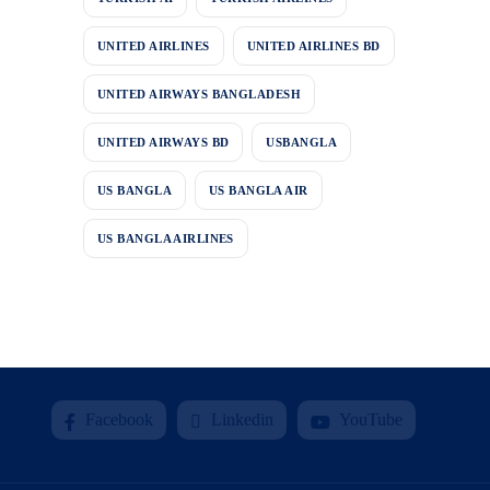
UNITED AIRLINES
UNITED AIRLINES BD
UNITED AIRWAYS BANGLADESH
UNITED AIRWAYS BD
USBANGLA
US BANGLA
US BANGLA AIR
US BANGLA AIRLINES
Facebook
Linkedin
YouTube