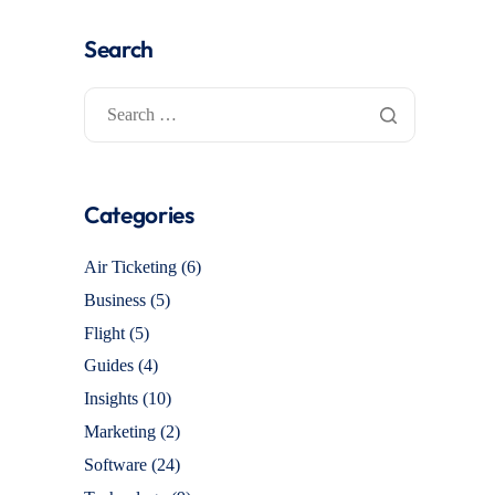
Search
Categories
Air Ticketing
(6)
Business
(5)
Flight
(5)
Guides
(4)
Insights
(10)
Marketing
(2)
Software
(24)