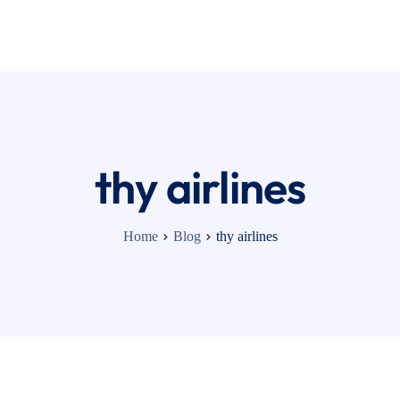
cing
Contact
thy airlines
Home
Blog
thy airlines