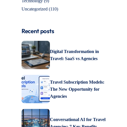
Technology
(9)
Uncategorized
(110)
Recent posts
Digital Transformation in
Travel: SaaS vs Agencies
Travel Subscription Models:
The New Opportunity for
Agencies
Conversational AI for Travel
Agencies: 7 Key Benefits