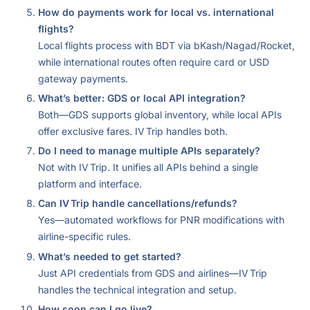
How do payments work for local vs. international
flights?
Local flights process with BDT via bKash/Nagad/Rocket,
while international routes often require card or USD
gateway payments.
What’s better: GDS or local API integration?
Both—GDS supports global inventory, while local APIs
offer exclusive fares. IV Trip handles both.
Do I need to manage multiple APIs separately?
Not with IV Trip. It unifies all APIs behind a single
platform and interface.
Can IV Trip handle cancellations/refunds?
Yes—automated workflows for PNR modifications with
airline-specific rules.
What’s needed to get started?
Just API credentials from GDS and airlines—IV Trip
handles the technical integration and setup.
How soon can I go live?