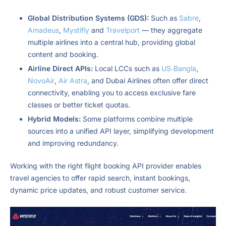
Global Distribution Systems (GDS):
Such as
Sabre
,
Amadeus
,
Mystifly
and
Travelport
— they aggregate
multiple airlines into a central hub, providing global
content and booking.
Airline Direct APIs:
Local LCCs such as
US‑Bangla
,
NovoAir
,
Air Astra
, and Dubai Airlines often offer direct
connectivity, enabling you to access exclusive fare
classes or better ticket quotas.
Hybrid Models:
Some platforms combine multiple
sources into a unified API layer, simplifying development
and improving redundancy.
Working with the right flight booking API provider enables
travel agencies to offer rapid search, instant bookings,
dynamic price updates, and robust customer service.