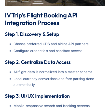
IV Trip’s Flight Booking API
Integration Process
Step 1: Discovery & Setup
Choose preferred GDS and airline API partners
Configure credentials and sandbox access
Step 2: Centralize Data Access
All flight data is normalized into a master schema
Local currency conversions and fare parsing done
automatically
Step 3: UI/UX Implementation
Mobile-responsive search and booking screens