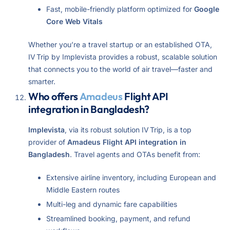
Fast, mobile-friendly platform optimized for
Google
Core Web Vitals
Whether you’re a travel startup or an established OTA,
IV Trip by Implevista provides a robust, scalable solution
that connects you to the world of air travel—faster and
smarter.
Who offers
Amadeus
Flight API
integration in Bangladesh?
Implevista
, via its robust solution IV Trip, is a top
provider of
Amadeus Flight API integration in
Bangladesh
. Travel agents and OTAs benefit from:
Extensive airline inventory, including European and
Middle Eastern routes
Multi-leg and dynamic fare capabilities
Streamlined booking, payment, and refund