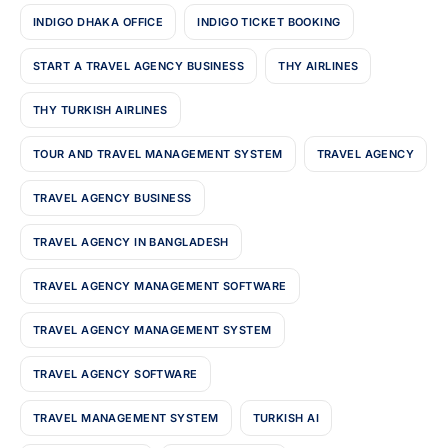
INDIGO DHAKA OFFICE
INDIGO TICKET BOOKING
START A TRAVEL AGENCY BUSINESS
THY AIRLINES
THY TURKISH AIRLINES
TOUR AND TRAVEL MANAGEMENT SYSTEM
TRAVEL AGENCY
TRAVEL AGENCY BUSINESS
TRAVEL AGENCY IN BANGLADESH
TRAVEL AGENCY MANAGEMENT SOFTWARE
TRAVEL AGENCY MANAGEMENT SYSTEM
TRAVEL AGENCY SOFTWARE
TRAVEL MANAGEMENT SYSTEM
TURKISH AI