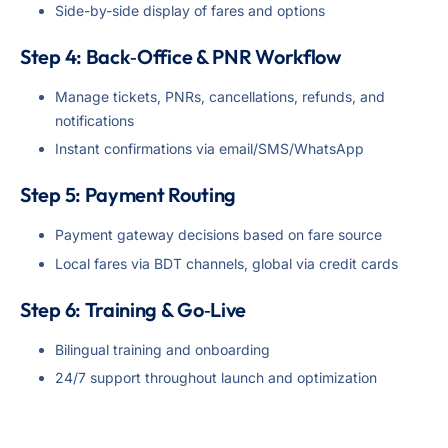
Side-by-side display of fares and options
Step 4: Back‑Office & PNR Workflow
Manage tickets, PNRs, cancellations, refunds, and
notifications
Instant confirmations via email/SMS/WhatsApp
Step 5: Payment Routing
Payment gateway decisions based on fare source
Local fares via BDT channels, global via credit cards
Step 6: Training & Go‑Live
Bilingual training and onboarding
24/7 support throughout launch and optimization