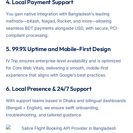
4. Local Payment Support
You gain native integration with Bangladesh’s leading
methods—bKash, Nagad, Rocket, and more—allowing
seamless BDT payments alongside USD, with secure, PCI-
compliant processing.
5. 99.9% Uptime and Mobile-First Design
IV Trip ensures enterprise-level availability and is optimized
for Core Web Vitals, delivering a smooth, mobile-first
experience that aligns with Google’s best practices.
6. Local Presence & 24/7 Support
With support teams based in Dhaka and bilingual dashboards
(Bengali + English), we ensure swift onboarding,
troubleshooting, and tailored guidance.