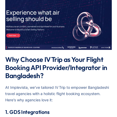
Why Choose IV Trip as Your Flight
Booking API Provider/Integrator in
Bangladesh?
At Implevista, we’ve tailored IV Trip to empower Bangladeshi
travel agencies with a holistic flight booking ecosystem.
Here’s why agencies love it:
1. GDS Integrations