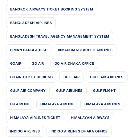
BANGKOK AIRWAYS TICKET BOOKING SYSTEM
BANGLADESH AIRLINES
BANGLADESH TRAVEL AGENCY MANAGEMENT SYSTEM
BIMAN BANGLADESH
BIMAN BANGLADESH AIRLINES
GOAIR
GO AIR
GO AIR DHAKA OFFICE
GOAIR TICKET BOOKING
GULF AIR
GULF AIR AIRLINES
GULF AIR COMPANY
GULF AIRLINES
GULF FLIGHT
H9 AIRLINE
HIMALAYA AIRLINE
HIMALAYA AIRLINES
HIMALAYA AIRLINES TICKET
HIMALAYAN AIRWAYS
INDIGO AIRLINES
INDIGO AIRLINES DHAKA OFFICE