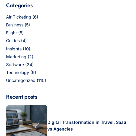
Categories
Air Ticketing
(6)
Business
(5)
Flight
(5)
Guides
(4)
Insights
(10)
Marketing
(2)
Software
(24)
Technology
(9)
Uncategorized
(110)
Recent posts
Digital Transformation in Travel: SaaS
vs Agencies