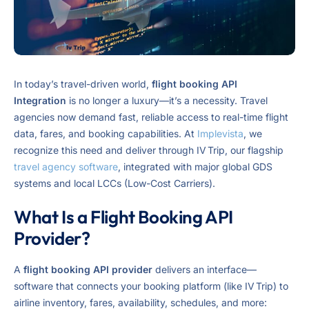
In today’s travel-driven world,
flight booking API
Integration
is no longer a luxury—it’s a necessity. Travel
agencies now demand fast, reliable access to real-time flight
data, fares, and booking capabilities. At
Implevista
, we
recognize this need and deliver through IV Trip, our flagship
travel agency software
, integrated with major global GDS
systems and local LCCs (Low-Cost Carriers).
What Is a Flight Booking API
Provider?
A
flight booking API provider
delivers an interface—
software that connects your booking platform (like IV Trip) to
airline inventory, fares, availability, schedules, and more: