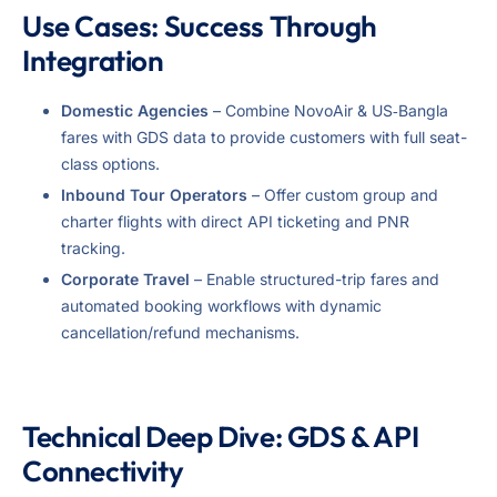
Use Cases: Success Through
Integration
Domestic Agencies
– Combine NovoAir & US‑Bangla
fares with GDS data to provide customers with full seat-
class options.
Inbound Tour Operators
– Offer custom group and
charter flights with direct API ticketing and PNR
tracking.
Corporate Travel
– Enable structured-trip fares and
automated booking workflows with dynamic
cancellation/refund mechanisms.
Technical Deep Dive: GDS & API
Connectivity