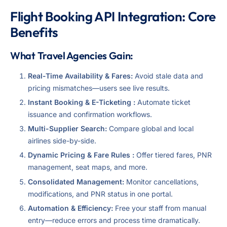
Flight Booking API Integration: Core
Benefits
What Travel Agencies Gain:
Real-Time Availability & Fares:
Avoid stale data and
pricing mismatches—users see live results.
Instant Booking & E-Ticketing :
Automate ticket
issuance and confirmation workflows.
Multi-Supplier Search:
Compare global and local
airlines side-by-side.
Dynamic Pricing & Fare Rules :
Offer tiered fares, PNR
management, seat maps, and more.
Consolidated Management:
Monitor cancellations,
modifications, and PNR status in one portal.
Automation & Efficiency:
Free your staff from manual
entry—reduce errors and process time dramatically.