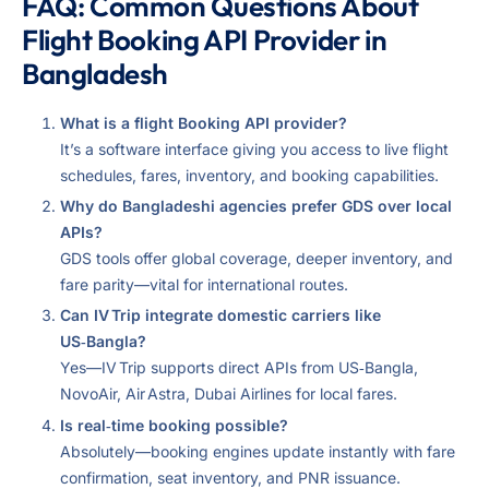
FAQ: Common Questions About
Flight Booking API Provider in
Bangladesh
What is a flight Booking API provider?
It’s a software interface giving you access to live flight
schedules, fares, inventory, and booking capabilities.
Why do Bangladeshi agencies prefer GDS over local
APIs?
GDS tools offer global coverage, deeper inventory, and
fare parity—vital for international routes.
Can IV Trip integrate domestic carriers like
US‑Bangla?
Yes—IV Trip supports direct APIs from US‑Bangla,
NovoAir, Air Astra, Dubai Airlines for local fares.
Is real‑time booking possible?
Absolutely—booking engines update instantly with fare
confirmation, seat inventory, and PNR issuance.