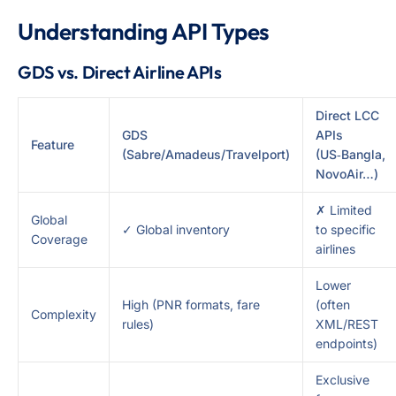
Understanding API Types
GDS vs. Direct Airline APIs
Direct LCC
GDS
APIs
Feature
(Sabre/Amadeus/Travelport)
(US‑Bangla,
NovoAir…)
✗ Limited
Global
✓ Global inventory
to specific
Coverage
airlines
Lower
High (PNR formats, fare
(often
Complexity
rules)
XML/REST
endpoints)
Exclusive