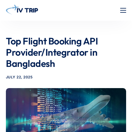
Home
Features
Top Flight Booking API
About Us
Provider/Integrator in
Pricing
Bangladesh
Contact
JULY 22, 2025