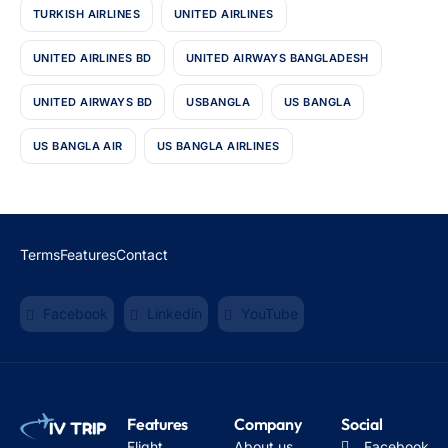
TURKISH AIRLINES
UNITED AIRLINES
UNITED AIRLINES BD
UNITED AIRWAYS BANGLADESH
UNITED AIRWAYS BD
USBANGLA
US BANGLA
US BANGLA AIR
US BANGLA AIRLINES
Terms
Features
Contact
Facebook
Linkedin
YouTube
Features
Company
Social
Flight
About us
Facebook