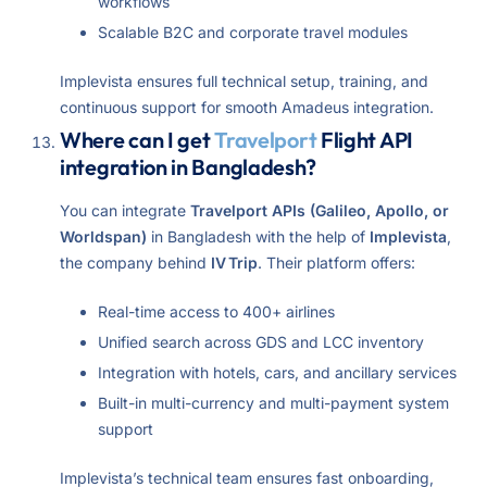
workflows
Scalable B2C and corporate travel modules
Implevista ensures full technical setup, training, and
continuous support for smooth Amadeus integration.
Where can I get
Travelport
Flight API
integration in Bangladesh?
You can integrate
Travelport APIs (Galileo, Apollo, or
Worldspan)
in Bangladesh with the help of
Implevista
,
the company behind
IV Trip
. Their platform offers:
Real-time access to 400+ airlines
Unified search across GDS and LCC inventory
Integration with hotels, cars, and ancillary services
Built-in multi-currency and multi-payment system
support
Implevista’s technical team ensures fast onboarding,