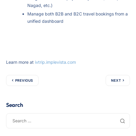
Nagad, etc.)
Manage both B2B and B2C travel bookings from a
unified dashboard
Learn more at
ivtrip.implevista.com
PREVIOUS
NEXT
Search