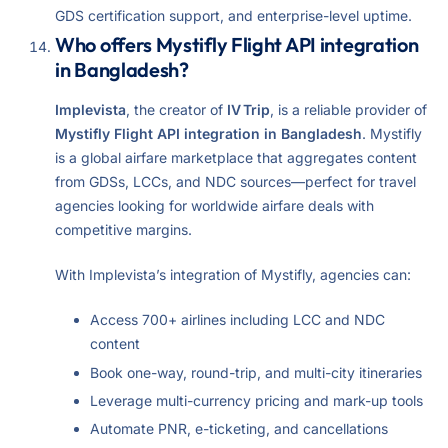
GDS certification support, and enterprise-level uptime.
Who offers Mystifly Flight API integration
in Bangladesh?
Implevista
, the creator of
IV Trip
, is a reliable provider of
Mystifly Flight API integration in Bangladesh
. Mystifly
is a global airfare marketplace that aggregates content
from GDSs, LCCs, and NDC sources—perfect for travel
agencies looking for worldwide airfare deals with
competitive margins.
With Implevista’s integration of Mystifly, agencies can:
Access 700+ airlines including LCC and NDC
content
Book one-way, round-trip, and multi-city itineraries
Leverage multi-currency pricing and mark-up tools
Automate PNR, e-ticketing, and cancellations