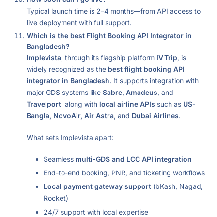
Typical launch time is 2–4 months—from API access to
live deployment with full support.
Which is the best Flight Booking API Integrator in
Bangladesh?
Implevista
, through its flagship platform
IV Trip
, is
widely recognized as the
best flight booking API
integrator in Bangladesh
. It supports integration with
major GDS systems like
Sabre
,
Amadeus
, and
Travelport
, along with
local airline APIs
such as
US-
Bangla, NovoAir, Air Astra
, and
Dubai Airlines
.
What sets Implevista apart:
Seamless
multi-GDS and LCC API integration
End-to-end booking, PNR, and ticketing workflows
Local payment gateway support
(bKash, Nagad,
Rocket)
24/7 support with local expertise