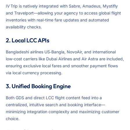
IV Trip is natively integrated with Sabre, Amadeus, Mystifly
and Travelport—allowing your agency to access global flight
inventories with real-time fare updates and automated
availability checks.
2. Local LCC APIs
Bangladeshi airlines US‑Bangla, NovoAir, and international
low-cost carriers like Dubai Airlines and Air Astra are included,
ensuring exclusive local fares and smoother payment flows
via local currency processing.
3. Unified Booking Engine
Both GDS and direct LCC flight content feed into a
centralized, intuitive search and booking interface—
minimizing integration complexity and maximizing customer
choice.