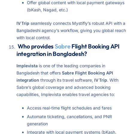
Offer global content with local payment gateways
(bKash, Nagad, etc.)
IV Trip
seamlessly connects Mystifly’s robust API with a
Bangladeshi agency’s workflow, giving you global reach
with local control.
Who provides
Sabre
Flight Booking API
integration in Bangladesh?
Implevista
is one of the leading companies in
Bangladesh that offers
Sabre Flight Booking API
integration
through its travel software,
IV Trip
. With
Sabre’s global coverage and advanced booking
capabilities, Implevista enables travel agencies to:
Access real-time flight schedules and fares
Automate ticketing, cancellations, and PNR
generation
Integrate with local payment systems (bKash,