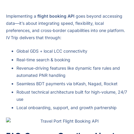
Implementing a
flight booking API
goes beyond accessing
data—it’s about integrating speed, flexibility, local
preferences, and cross-border capabilities into one platform.
IV Trip delivers that through:
Global GDS + local LCC connectivity
Real-time search & booking
Revenue-driving features like dynamic fare rules and
automated PNR handling
Seamless BDT payments via bKash, Nagad, Rocket
Robust technical architecture built for high-volume, 24/7
use
Local onboarding, support, and growth partnership