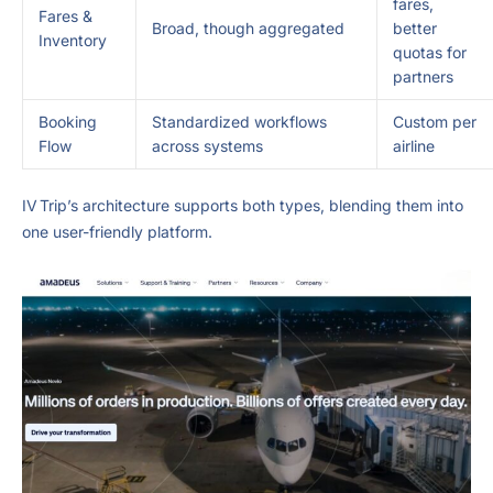
fares,
Fares &
Broad, though aggregated
better
Inventory
quotas for
partners
Booking
Standardized workflows
Custom per
Flow
across systems
airline
IV Trip’s architecture supports both types, blending them into
one user-friendly platform.