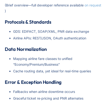
(Brief overview—full developer reference available
on request
)
Protocols & Standards
GDS: EDIFACT, SOAP/XML, PNR data exchange
Airline APIs: REST/JSON, OAuth authentication
Data Normalization
Mapping airline fare classes to unified
“Economy/Premium/Business”
Cache routing data, yet ideal for real-time queries
Error & Exception Handling
Fallbacks when airline downtime occurs
Graceful ticket re‑pricing and PNR alternates