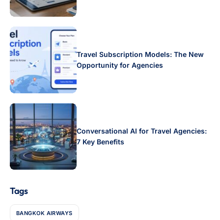
Travel Subscription Models: The New
Opportunity for Agencies
Conversational AI for Travel Agencies:
7 Key Benefits
Tags
BANGKOK AIRWAYS