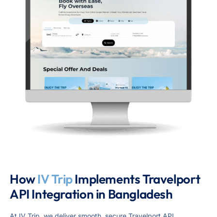
How
IV Trip
Implements Travelport
API Integration in Bangladesh
At IV Trip, we deliver smooth, secure Travelport API