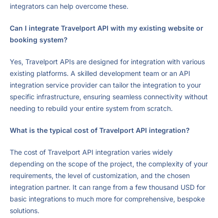
integrators can help overcome these.
Can I integrate Travelport API with my existing website or
booking system?
Yes, Travelport APIs are designed for integration with various
existing platforms. A skilled development team or an API
integration service provider can tailor the integration to your
specific infrastructure, ensuring seamless connectivity without
needing to rebuild your entire system from scratch.
What is the typical cost of Travelport API integration?
The cost of Travelport API integration varies widely
depending on the scope of the project, the complexity of your
requirements, the level of customization, and the chosen
integration partner. It can range from a few thousand USD for
basic integrations to much more for comprehensive, bespoke
solutions.