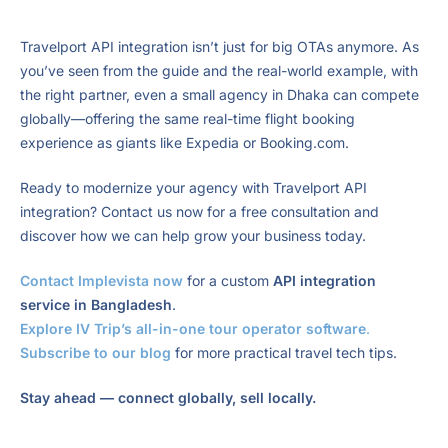
Travelport API integration isn’t just for big OTAs anymore. As
you’ve seen from the guide and the real-world example, with
the right partner, even a small agency in Dhaka can compete
globally—offering the same real-time flight booking
experience as giants like Expedia or Booking.com.
Ready to modernize your agency with Travelport API
integration? Contact us now for a free consultation and
discover how we can help grow your business today.
Contact Implevista now
for a custom
API integration
service in Bangladesh
.
Explore IV Trip’s all-in-one tour operator software
.
Subscribe to our blog
for more practical travel tech tips.
Stay ahead — connect globally, sell locally.