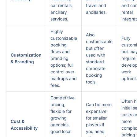
car rentals,
travel and
and car
ancillary
ancillaries.
rental
services.
integrat
Highly
Also
customizable
Fully
customizable
booking
customi
but often
flows and
but ma
Customization
used with
branding
require
& Branding
standard
options; full
develo
corporate
control over
work
booking
markups and
upfront
tools.
fees.
Competitive
Often h
pricing,
Can be more
initial 
flexible for
expensive
costs a
growing
for smaller
Cost &
more
agencies,
players if
Accessibility
comple
good local
you need
pricing 