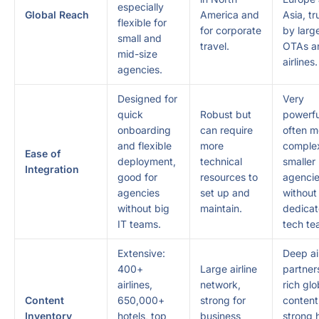
especially
Global Reach
America and
Asia, t
flexible for
for corporate
by larg
small and
travel.
OTAs a
mid-size
airlines.
agencies.
Designed for
Very
quick
Robust but
powerfu
onboarding
can require
often m
and flexible
more
complex
Ease of
deployment,
technical
smaller
Integration
good for
resources to
agenci
agencies
set up and
without
without big
maintain.
dedica
IT teams.
tech te
Extensive:
Deep ai
400+
Large airline
partner
airlines,
network,
rich glo
Content
650,000+
strong for
content
Inventory
hotels, top
business
strong 