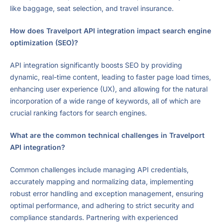
like baggage, seat selection, and travel insurance.
How does Travelport API integration impact search engine
optimization (SEO)?
API integration significantly boosts SEO by providing
dynamic, real-time content, leading to faster page load times,
enhancing user experience (UX), and allowing for the natural
incorporation of a wide range of keywords, all of which are
crucial ranking factors for search engines.
What are the common technical challenges in Travelport
API integration?
Common challenges include managing API credentials,
accurately mapping and normalizing data, implementing
robust error handling and exception management, ensuring
optimal performance, and adhering to strict security and
compliance standards. Partnering with experienced