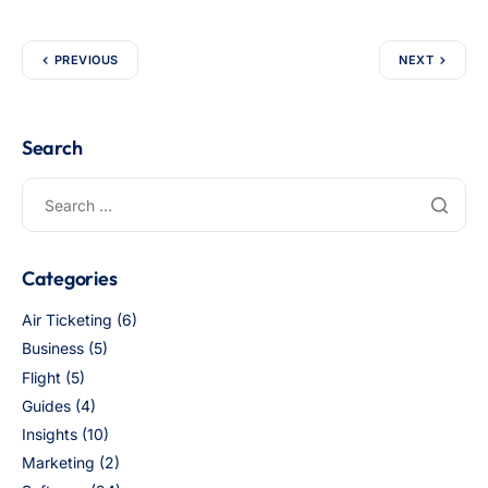
PREVIOUS
NEXT
Search
Categories
Air Ticketing
(6)
Business
(5)
Flight
(5)
Guides
(4)
Insights
(10)
Marketing
(2)