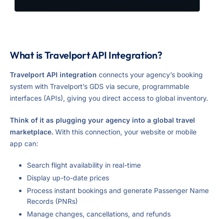
What is Travelport API Integration?
Travelport API integration
connects your agency’s booking
system with Travelport’s GDS via secure, programmable
interfaces (APIs), giving you direct access to global inventory.
Think of it as plugging your agency into a global travel
marketplace.
With this connection, your website or mobile
app can:
Search flight availability in real-time
Display up-to-date prices
Process instant bookings and generate Passenger Name
Records (PNRs)
Manage changes, cancellations, and refunds