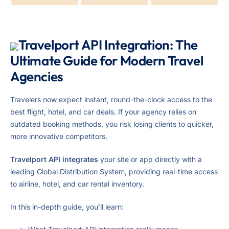
Travelport API Integration: The
Ultimate Guide for Modern Travel
Agencies
Travelers now expect instant, round-the-clock access to the
best flight, hotel, and car deals. If your agency relies on
outdated booking methods, you risk losing clients to quicker,
more innovative competitors.
Travelport API integrates
your site or app directly with a
leading Global Distribution System, providing real-time access
to airline, hotel, and car rental inventory.
In this in-depth guide, you’ll learn: