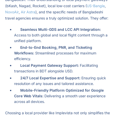
(bKash, Nagad, Rocket), local low-cost carriers (
US-Bangla
,
NovoAir
,
Air Astra
), and the specific needs of Bangladeshi
travel agencies ensures a truly optimized solution. They offer:
Seamless Multi-GDS and LCC API Integration:
Access to both global and local flight content through a
unified platform.
End-to-End Booking, PNR, and Ticketing
Workflows:
Streamlined processes for maximum
efficiency.
Local Payment Gateway Support:
Facilitating
transactions in BDT alongside USD.
24/7 Local Expertise and Support:
Ensuring quick
resolution of any issues and tailored assistance.
Mobile-Friendly Platform Optimized for Google
Core Web Vitals:
Delivering a smooth user experience
across all devices.
Choosing a local provider like Implevista not only simplifies the