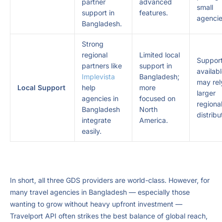
partner
advanced
small
support in
features.
agencie
Bangladesh.
Strong
regional
Limited local
Suppor
partners like
support in
availab
Implevista
Bangladesh;
may rel
Local Support
help
more
larger
agencies in
focused on
regiona
Bangladesh
North
distribu
integrate
America.
easily.
In short, all three GDS providers are world-class. However, for
many travel agencies in Bangladesh — especially those
wanting to grow without heavy upfront investment —
Travelport API often strikes the best balance of global reach,