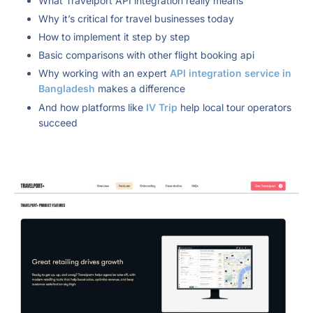
What Travelport API integration really means
Why it’s critical for travel businesses today
How to implement it step by step
Basic comparisons with other flight booking api
Why working with an expert
API integration service in
Bangladesh
makes a difference
And how platforms like
IV Trip
help local tour operators
succeed