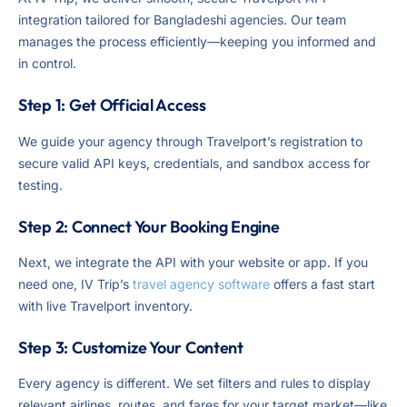
integration tailored for Bangladeshi agencies. Our team
manages the process efficiently—keeping you informed and
in control.
Step 1: Get Official Access
We guide your agency through Travelport’s registration to
secure valid API keys, credentials, and sandbox access for
testing.
Step 2: Connect Your Booking Engine
Next, we integrate the API with your website or app. If you
need one, IV Trip’s
travel agency software
offers a fast start
with live Travelport inventory.
Step 3: Customize Your Content
Every agency is different. We set filters and rules to display
relevant airlines, routes, and fares for your target market—like