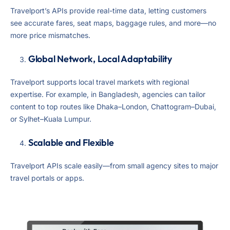
Travelport’s APIs provide real-time data, letting customers
see accurate fares, seat maps, baggage rules, and more—no
more price mismatches.
Global Network, Local Adaptability
Travelport supports local travel markets with regional
expertise. For example, in Bangladesh, agencies can tailor
content to top routes like Dhaka–London, Chattogram–Dubai,
or Sylhet–Kuala Lumpur.
Scalable and Flexible
Travelport APIs scale easily—from small agency sites to major
travel portals or apps.