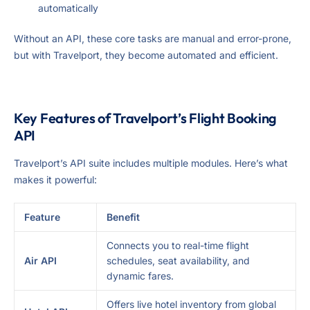
automatically
Without an API, these core tasks are manual and error-prone,
but with Travelport, they become automated and efficient.
Key Features of Travelport’s Flight Booking
API
Travelport’s API suite includes multiple modules. Here’s what
makes it powerful:
Feature
Benefit
Connects you to real-time flight
Air API
schedules, seat availability, and
dynamic fares.
Offers live hotel inventory from global