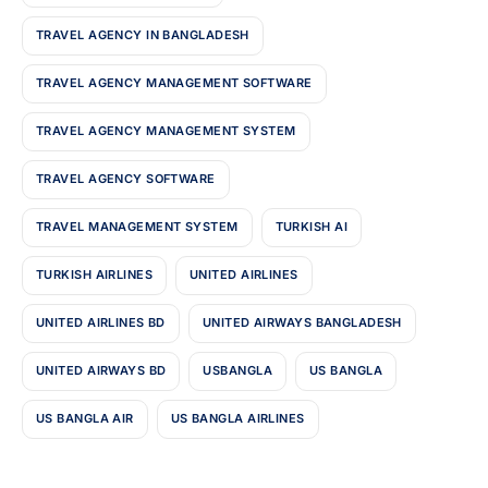
TRAVEL AGENCY IN BANGLADESH
TRAVEL AGENCY MANAGEMENT SOFTWARE
TRAVEL AGENCY MANAGEMENT SYSTEM
TRAVEL AGENCY SOFTWARE
TRAVEL MANAGEMENT SYSTEM
TURKISH AI
TURKISH AIRLINES
UNITED AIRLINES
UNITED AIRLINES BD
UNITED AIRWAYS BANGLADESH
UNITED AIRWAYS BD
USBANGLA
US BANGLA
US BANGLA AIR
US BANGLA AIRLINES