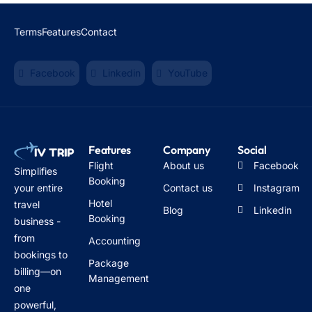
Terms
Features
Contact
Facebook
Linkedin
YouTube
Features
Company
Social
Flight
About us
Facebook
Simplifies
Booking
Contact us
Instagram
your entire
Hotel
travel
Blog
Linkedin
Booking
business -
from
Accounting
bookings to
Package
billing—on
Management
one
powerful,