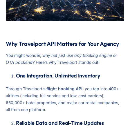
Why Travelport API Matters for Your Agency
You might wonder, why
not just use any booking engine or
OTA backend?
Here’s why Travelport stands out:
One Integration, Unlimited Inventory
Through Travelport’s
flight booking API
, you tap into 400+
airlines (including full-service and low-cost carriers),
650,000+ hotel properties, and major car rental companies,
all from one platform.
Reliable Data and Real-Time Updates