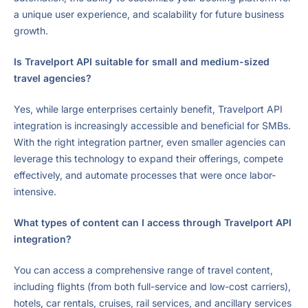
a unique user experience, and scalability for future business
growth.
Is Travelport API suitable for small and medium-sized
travel agencies?
Yes, while large enterprises certainly benefit, Travelport API
integration is increasingly accessible and beneficial for SMBs.
With the right integration partner, even smaller agencies can
leverage this technology to expand their offerings, compete
effectively, and automate processes that were once labor-
intensive.
What types of content can I access through Travelport API
integration?
You can access a comprehensive range of travel content,
including flights (from both full-service and low-cost carriers),
hotels, car rentals, cruises, rail services, and ancillary services