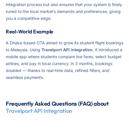
integration process but also ensures that your system is finely
tuned to the local market’s demands and preferences, giving
you a competitive edge.
Real-World Example
A Dhaka-based OTA aimed to grow its student flight bookings
to Malaysia. Using
Travelport API integration
, it introduced a
mobile app where students compare live fares, select budget
airlines, and pay in local currency. In 3 months, bookings
doubled — thanks to real-time data, refined filters, and
seamless payments.
Frequently Asked Questions (FAQ) about
Travelport API Integration