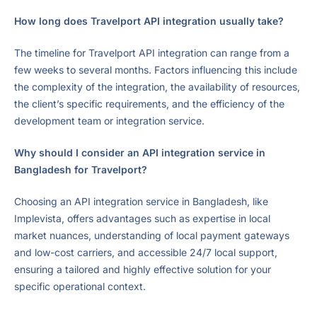
How long does Travelport API integration usually take?
The timeline for Travelport API integration can range from a
few weeks to several months. Factors influencing this include
the complexity of the integration, the availability of resources,
the client’s specific requirements, and the efficiency of the
development team or integration service.
Why should I consider an API integration service in
Bangladesh for Travelport?
Choosing an API integration service in Bangladesh, like
Implevista, offers advantages such as expertise in local
market nuances, understanding of local payment gateways
and low-cost carriers, and accessible 24/7 local support,
ensuring a tailored and highly effective solution for your
specific operational context.