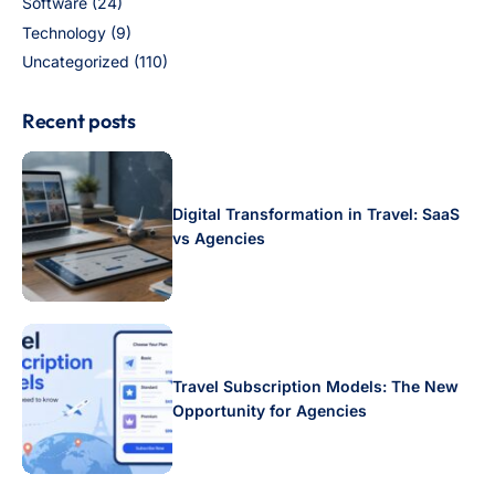
Software
(24)
Technology
(9)
Uncategorized
(110)
Recent posts
Digital Transformation in Travel: SaaS
vs Agencies
Travel Subscription Models: The New
Opportunity for Agencies