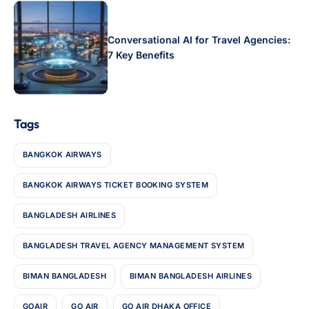
Conversational AI for Travel Agencies:
7 Key Benefits
Tags
BANGKOK AIRWAYS
BANGKOK AIRWAYS TICKET BOOKING SYSTEM
BANGLADESH AIRLINES
BANGLADESH TRAVEL AGENCY MANAGEMENT SYSTEM
BIMAN BANGLADESH
BIMAN BANGLADESH AIRLINES
GOAIR
GO AIR
GO AIR DHAKA OFFICE