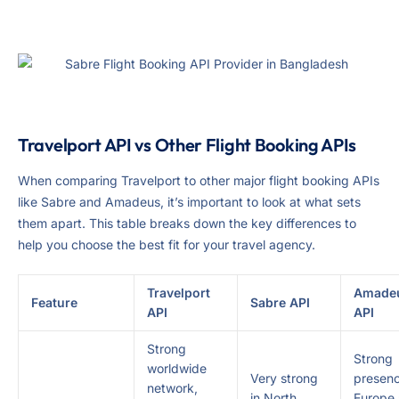
Travelport API vs Other Flight Booking APIs
When comparing Travelport to other major flight booking APIs
like Sabre and Amadeus, it’s important to look at what sets
them apart. This table breaks down the key differences to
help you choose the best fit for your travel agency.
Travelport
Amade
Feature
Sabre API
API
API
Strong
Strong
worldwide
Very strong
presenc
network,
in North
Europe