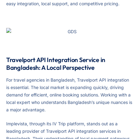
easy integration, local support, and competitive pricing.
Travelport API Integration Service in
Bangladesh: A Local Perspective
For travel agencies in Bangladesh, Travelport API integration
is essential. The local market is expanding quickly, driving
demand for efficient, online booking solutions. Working with a
local expert who understands Bangladesh’s unique nuances is
a major advantage.
Implevista, through its IV Trip platform, stands out as a
leading provider of Travelport API integration services in
Bangladesh. Their understanding of local payment gateways