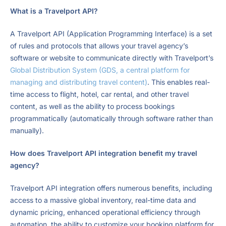
What is a Travelport API?
A Travelport API (Application Programming Interface) is a set
of rules and protocols that allows your travel agency’s
software or website to communicate directly with Travelport’s
Global Distribution System (GDS, a central platform for
managing and distributing travel content)
. This enables real-
time access to flight, hotel, car rental, and other travel
content, as well as the ability to process bookings
programmatically (automatically through software rather than
manually).
How does Travelport API integration benefit my travel
agency?
Travelport API integration offers numerous benefits, including
access to a massive global inventory, real-time data and
dynamic pricing, enhanced operational efficiency through
automation, the ability to customize your booking platform for