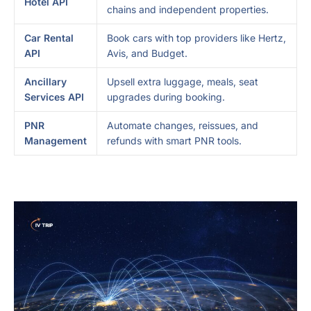
Hotel API
chains and independent properties.
Car Rental
Book cars with top providers like Hertz,
API
Avis, and Budget.
Ancillary
Upsell extra luggage, meals, seat
Services API
upgrades during booking.
PNR
Automate changes, reissues, and
Management
refunds with smart PNR tools.