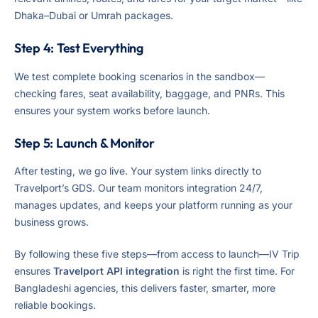
Dhaka–Dubai or Umrah packages.
Step 4: Test Everything
We test complete booking scenarios in the sandbox—
checking fares, seat availability, baggage, and PNRs. This
ensures your system works before launch.
Step 5: Launch & Monitor
After testing, we go live. Your system links directly to
Travelport’s GDS. Our team monitors integration 24/7,
manages updates, and keeps your platform running as your
business grows.
By following these five steps—from access to launch—IV Trip
ensures
Travelport API integration
is right the first time. For
Bangladeshi agencies, this delivers faster, smarter, more
reliable bookings.