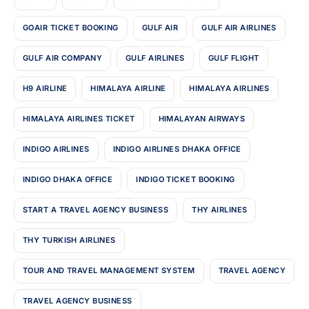
GOAIR TICKET BOOKING
GULF AIR
GULF AIR AIRLINES
GULF AIR COMPANY
GULF AIRLINES
GULF FLIGHT
H9 AIRLINE
HIMALAYA AIRLINE
HIMALAYA AIRLINES
HIMALAYA AIRLINES TICKET
HIMALAYAN AIRWAYS
INDIGO AIRLINES
INDIGO AIRLINES DHAKA OFFICE
INDIGO DHAKA OFFICE
INDIGO TICKET BOOKING
START A TRAVEL AGENCY BUSINESS
THY AIRLINES
THY TURKISH AIRLINES
TOUR AND TRAVEL MANAGEMENT SYSTEM
TRAVEL AGENCY
TRAVEL AGENCY BUSINESS