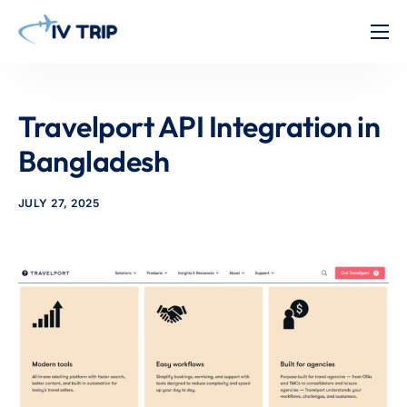
Home
Features
Travelport API Integration in
About Us
Bangladesh
Pricing
JULY 27, 2025
Contact