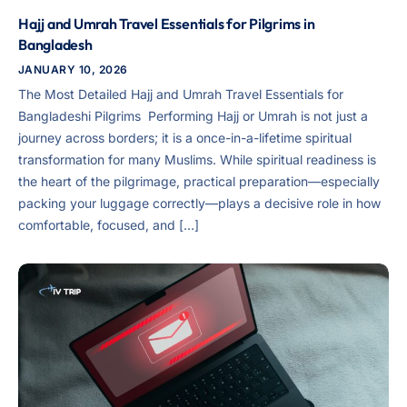
Hajj and Umrah Travel Essentials for Pilgrims in
Bangladesh
JANUARY 10, 2026
The Most Detailed Hajj and Umrah Travel Essentials for
Bangladeshi Pilgrims ​ Performing Hajj or Umrah is not just a
journey across borders; it is a once-in-a-lifetime spiritual
transformation for many Muslims. While spiritual readiness is
the heart of the pilgrimage, practical preparation—especially
packing your luggage correctly—plays a decisive role in how
comfortable, focused, and […]