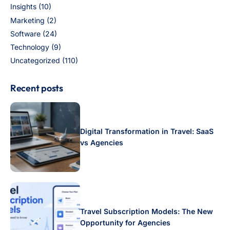
Insights
(10)
Marketing
(2)
Software
(24)
Technology
(9)
Uncategorized
(110)
Recent posts
Digital Transformation in Travel: SaaS
vs Agencies
Travel Subscription Models: The New
Opportunity for Agencies