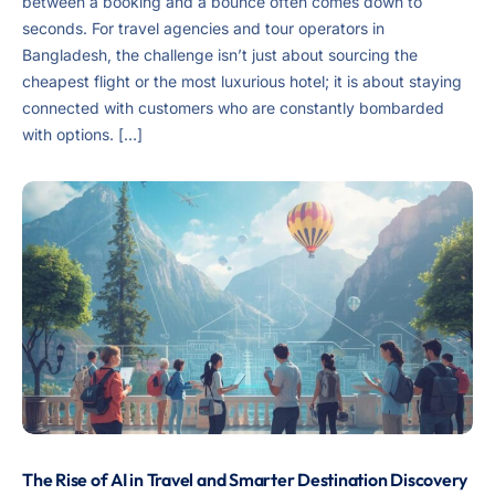
between a booking and a bounce often comes down to
seconds. For travel agencies and tour operators in
Bangladesh, the challenge isn’t just about sourcing the
cheapest flight or the most luxurious hotel; it is about staying
connected with customers who are constantly bombarded
with options. […]
The Rise of AI in Travel and Smarter Destination Discovery