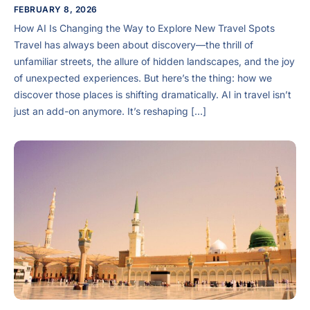
FEBRUARY 8, 2026
How AI Is Changing the Way to Explore New Travel Spots
Travel has always been about discovery—the thrill of
unfamiliar streets, the allure of hidden landscapes, and the joy
of unexpected experiences. But here’s the thing: how we
discover those places is shifting dramatically. AI in travel isn’t
just an add-on anymore. It’s reshaping […]