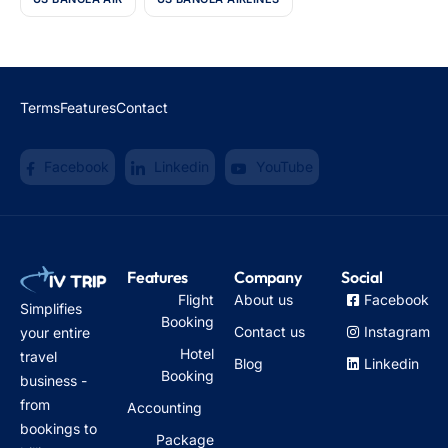
Terms
Features
Contact
Facebook
Linkedin
YouTube
Features
Company
Social
Flight
About us
Facebook
Simplifies
Booking
Contact us
Instagram
your entire
Hotel
travel
Blog
Linkedin
Booking
business -
from
Accounting
bookings to
Package