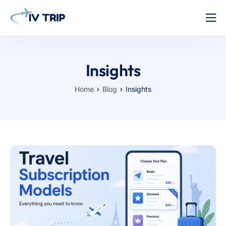
Home
Features
Insights
About Us
Home
Blog
Insights
Pricing
Contact