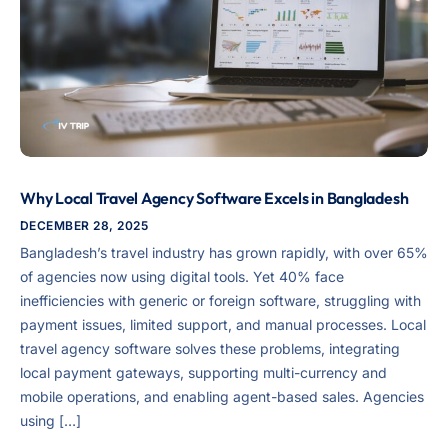
Why Local Travel Agency Software Excels in Bangladesh
DECEMBER 28, 2025
Bangladesh’s travel industry has grown rapidly, with over 65%
of agencies now using digital tools. Yet 40% face
inefficiencies with generic or foreign software, struggling with
payment issues, limited support, and manual processes. Local
travel agency software solves these problems, integrating
local payment gateways, supporting multi-currency and
mobile operations, and enabling agent-based sales. Agencies
using […]