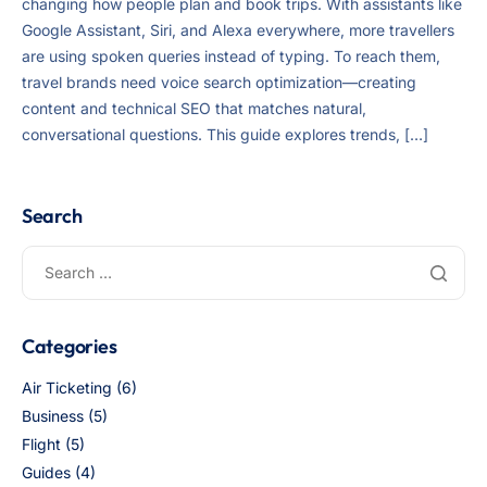
changing how people plan and book trips. With assistants like
Google Assistant, Siri, and Alexa everywhere, more travellers
are using spoken queries instead of typing. To reach them,
travel brands need voice search optimization—creating
content and technical SEO that matches natural,
conversational questions. This guide explores trends, […]
Search
Categories
Air Ticketing
(6)
Business
(5)
Flight
(5)
Guides
(4)