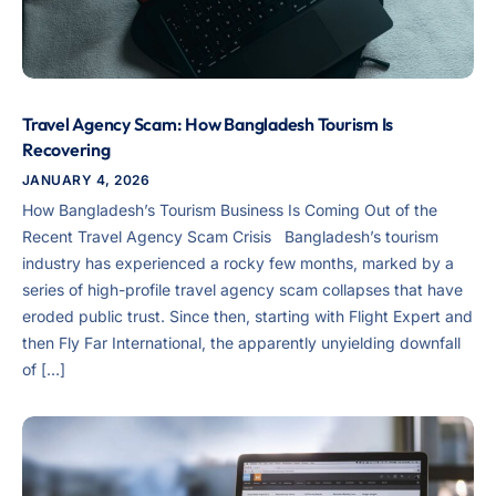
Travel Agency Scam: How Bangladesh Tourism Is
Recovering
JANUARY 4, 2026
How Bangladesh’s Tourism Business Is Coming Out of the
Recent Travel Agency Scam Crisis Bangladesh’s tourism
industry has experienced a rocky few months, marked by a
series of high-profile travel agency scam collapses that have
eroded public trust. Since then, starting with Flight Expert and
then Fly Far International, the apparently unyielding downfall
of […]