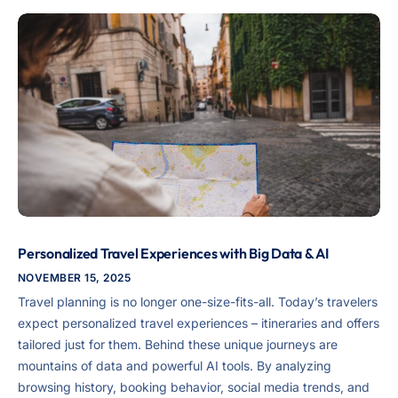
Personalized Travel Experiences with Big Data & AI
NOVEMBER 15, 2025
Travel planning is no longer one-size-fits-all. Today’s travelers
expect personalized travel experiences – itineraries and offers
tailored just for them. Behind these unique journeys are
mountains of data and powerful AI tools. By analyzing
browsing history, booking behavior, social media trends, and