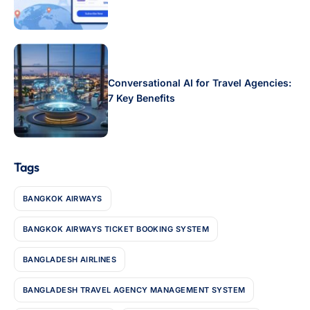
Conversational AI for Travel Agencies:
7 Key Benefits
Tags
BANGKOK AIRWAYS
BANGKOK AIRWAYS TICKET BOOKING SYSTEM
BANGLADESH AIRLINES
BANGLADESH TRAVEL AGENCY MANAGEMENT SYSTEM