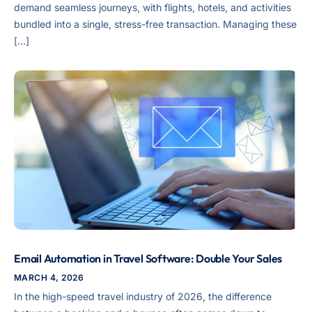
demand seamless journeys, with flights, hotels, and activities
bundled into a single, stress-free transaction. Managing these
[…]
Email Automation in Travel Software: Double Your Sales
MARCH 4, 2026
In the high-speed travel industry of 2026, the difference