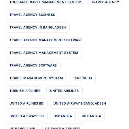
TOUR AND TRAVEL MANAGEMENT SYSTEM
TRAVEL AGENCY
TRAVEL AGENCY BUSINESS
TRAVEL AGENCY IN BANGLADESH
TRAVEL AGENCY MANAGEMENT SOFTWARE
TRAVEL AGENCY MANAGEMENT SYSTEM
TRAVEL AGENCY SOFTWARE
TRAVEL MANAGEMENT SYSTEM
TURKISH AI
TURKISH AIRLINES
UNITED AIRLINES
UNITED AIRLINES BD
UNITED AIRWAYS BANGLADESH
UNITED AIRWAYS BD
USBANGLA
US BANGLA
US BANGLA AIR
US BANGLA AIRLINES