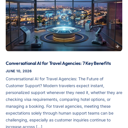
Conversational AI for Travel Agencies: 7 Key Benefits
JUNE 10, 2026
Conversational AI for Travel Agencies: The Future of
Customer Support? Modern travelers expect instant,
personalized support whenever they need it, whether they are
checking visa requirements, comparing hotel options, or
managing a booking. For travel agencies, meeting these
expectations solely through human support teams can be
challenging, especially as customer inquiries continue to
increase across […]