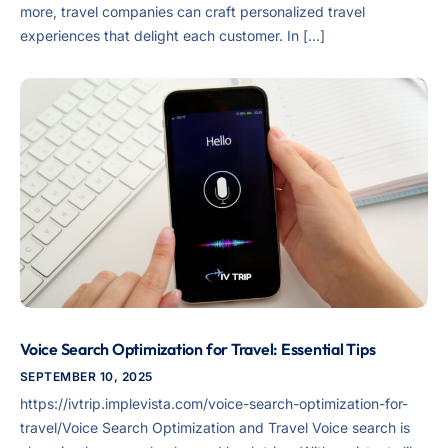
more, travel companies can craft personalized travel
experiences that delight each customer. In […]
Voice Search Optimization for Travel: Essential Tips
SEPTEMBER 10, 2025
https://ivtrip.implevista.com/voice-search-optimization-for-
travel/Voice Search Optimization and Travel Voice search is