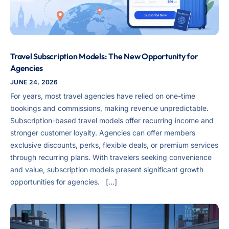
Travel Subscription Models: The New Opportunity for
Agencies
JUNE 24, 2026
For years, most travel agencies have relied on one-time
bookings and commissions, making revenue unpredictable.
Subscription-based travel models offer recurring income and
stronger customer loyalty. Agencies can offer members
exclusive discounts, perks, flexible deals, or premium services
through recurring plans. With travelers seeking convenience
and value, subscription models present significant growth
opportunities for agencies. […]