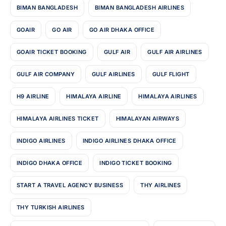
BIMAN BANGLADESH
BIMAN BANGLADESH AIRLINES
GOAIR
GO AIR
GO AIR DHAKA OFFICE
GOAIR TICKET BOOKING
GULF AIR
GULF AIR AIRLINES
GULF AIR COMPANY
GULF AIRLINES
GULF FLIGHT
H9 AIRLINE
HIMALAYA AIRLINE
HIMALAYA AIRLINES
HIMALAYA AIRLINES TICKET
HIMALAYAN AIRWAYS
INDIGO AIRLINES
INDIGO AIRLINES DHAKA OFFICE
INDIGO DHAKA OFFICE
INDIGO TICKET BOOKING
START A TRAVEL AGENCY BUSINESS
THY AIRLINES
THY TURKISH AIRLINES