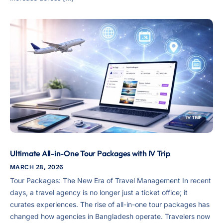
Ultimate All-in-One Tour Packages with IV Trip
MARCH 28, 2026
Tour Packages: The New Era of Travel Management In recent
days, a travel agency is no longer just a ticket office; it
curates experiences. The rise of all-in-one tour packages has
changed how agencies in Bangladesh operate. Travelers now