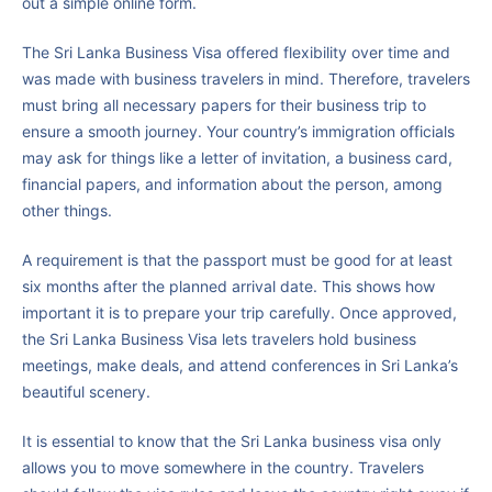
out a simple online form.
The Sri Lanka Business Visa offered flexibility over time and
was made with business travelers in mind. Therefore, travelers
must bring all necessary papers for their business trip to
ensure a smooth journey. Your country’s immigration officials
may ask for things like a letter of invitation, a business card,
financial papers, and information about the person, among
other things.
A requirement is that the passport must be good for at least
six months after the planned arrival date. This shows how
important it is to prepare your trip carefully. Once approved,
the Sri Lanka Business Visa lets travelers hold business
meetings, make deals, and attend conferences in Sri Lanka’s
beautiful scenery.
It is essential to know that the Sri Lanka business visa only
allows you to move somewhere in the country. Travelers