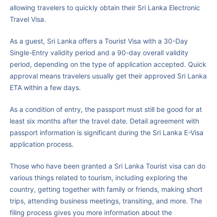
allowing travelers to quickly obtain their Sri Lanka Electronic
Travel Visa.
As a guest, Sri Lanka offers a Tourist Visa with a 30-Day
Single-Entry validity period and a 90-day overall validity
period, depending on the type of application accepted. Quick
approval means travelers usually get their approved Sri Lanka
ETA within a few days.
As a condition of entry, the passport must still be good for at
least six months after the travel date. Detail agreement with
passport information is significant during the Sri Lanka E-Visa
application process.
Those who have been granted a Sri Lanka Tourist visa can do
various things related to tourism, including exploring the
country, getting together with family or friends, making short
trips, attending business meetings, transiting, and more. The
filing process gives you more information about the