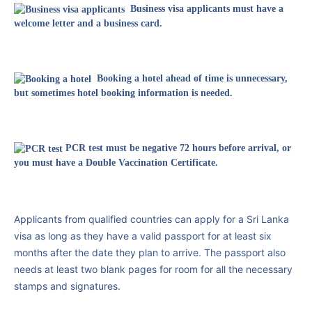
Business visa applicants must have a
welcome letter and a business card.
Booking a hotel ahead of time is unnecessary,
but sometimes hotel booking information is needed.
PCR test must be negative 72 hours before arrival, or
you must have a Double Vaccination Certificate.
Applicants from qualified countries can apply for a Sri Lanka
visa as long as they have a valid passport for at least six
months after the date they plan to arrive. The passport also
needs at least two blank pages for room for all the necessary
stamps and signatures.