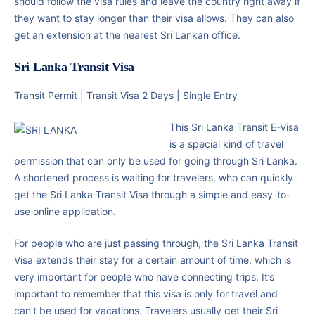
should follow the visa rules and leave the country right away if
they want to stay longer than their visa allows. They can also
get an extension at the nearest Sri Lankan office.
Sri Lanka Transit Visa
Transit Permit | Transit Visa 2 Days | Single Entry
This Sri Lanka Transit E-Visa
is a special kind of travel
permission that can only be used for going through Sri Lanka.
A shortened process is waiting for travelers, who can quickly
get the Sri Lanka Transit Visa through a simple and easy-to-
use online application.
For people who are just passing through, the Sri Lanka Transit
Visa extends their stay for a certain amount of time, which is
very important for people who have connecting trips. It’s
important to remember that this visa is only for travel and
can’t be used for vacations. Travelers usually get their Sri