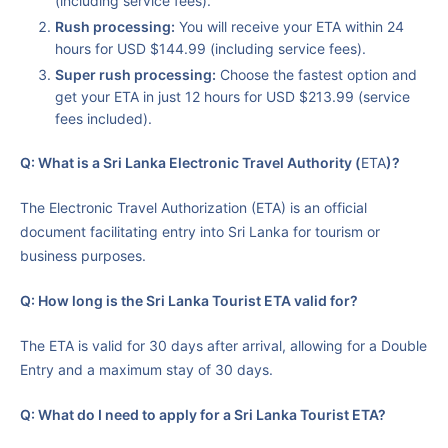
(including service fees).
Rush processing:
You will receive your ETA within 24
hours for USD $144.99 (including service fees).
Super rush processing:
Choose the fastest option and
get your ETA in just 12 hours for USD $213.99 (service
fees included).
Q: What is a Sri Lanka Electronic Travel Authority (
ETA
)?
The Electronic Travel Authorization (ETA) is an official
document facilitating entry into Sri Lanka for tourism or
business purposes.
Q: How long is the Sri Lanka Tourist ETA valid for?
The ETA is valid for 30 days after arrival, allowing for a Double
Entry and a maximum stay of 30 days.
Q: What do I need to apply for a Sri Lanka Tourist ETA?