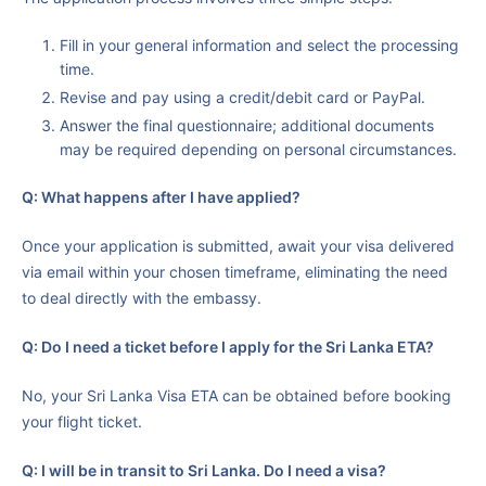
Fill in your general information and select the processing
time.
Revise and pay using a credit/debit card or PayPal.
Answer the final questionnaire; additional documents
may be required depending on personal circumstances.
Q: What happens after I have applied?
Once your application is submitted, await your visa delivered
via email within your chosen timeframe, eliminating the need
to deal directly with the embassy.
Q: Do I need a ticket before I apply for the Sri Lanka ETA?
No, your Sri Lanka Visa ETA can be obtained before booking
your flight ticket.
Q: I will be in transit to Sri Lanka. Do I need a visa?