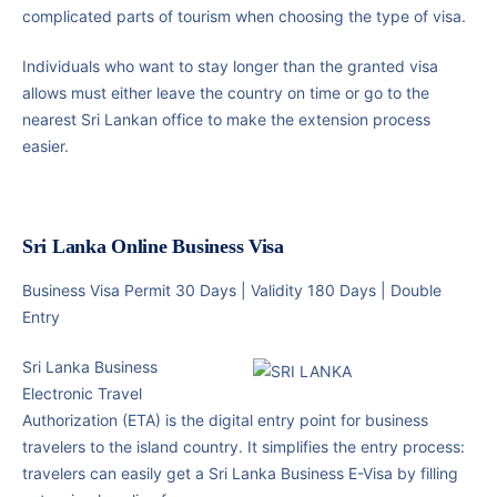
complicated parts of tourism when choosing the type of visa.
Individuals who want to stay longer than the granted visa
allows must either leave the country on time or go to the
nearest Sri Lankan office to make the extension process
easier.
Sri Lanka Online Business Visa
Business Visa Permit 30 Days | Validity 180 Days | Double
Entry
Sri Lanka Business
Electronic Travel
Authorization (ETA) is the digital entry point for business
travelers to the island country. It simplifies the entry process:
travelers can easily get a Sri Lanka Business E-Visa by filling