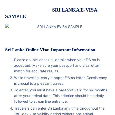
SRI LANKA E-VISA
SAMPLE
Sri Lanka Online Visa: Important Information
Please double-check all details when your E-Visa is
accepted. Make sure your passport and visa letter
match for accurate results.
While traveling, carry a paper E-Visa letter. Consistency
is crucial to a pleasant travel.
To enter, you must have a passport valid for six months
after your arrival date. This criterion should be strictly
followed to streamline entrance.
Travelers can enter Sri Lanka any time throughout the
180-day visa validity period without pre-arrival.