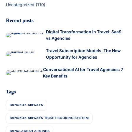
Uncategorized
(110)
Recent posts
Digital Transformation in Travel: SaaS
vs Agencies
Travel Subscription Models: The New
Opportunity for Agencies
Conversational AI for Travel Agencies: 7
Key Benefits
Tags
BANGKOK AIRWAYS
BANGKOK AIRWAYS TICKET BOOKING SYSTEM
BANGLADESH AIRLINES