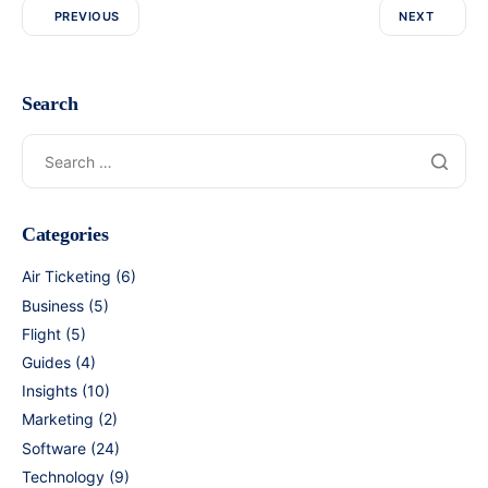
PREVIOUS
NEXT
Search
Categories
Air Ticketing
(6)
Business
(5)
Flight
(5)
Guides
(4)
Insights
(10)
Marketing
(2)
Software
(24)
Technology
(9)