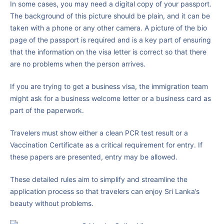
In some cases, you may need a digital copy of your passport.
The background of this picture should be plain, and it can be
taken with a phone or any other camera. A picture of the bio
page of the passport is required and is a key part of ensuring
that the information on the visa letter is correct so that there
are no problems when the person arrives.
If you are trying to get a business visa, the immigration team
might ask for a business welcome letter or a business card as
part of the paperwork.
Travelers must show either a clean PCR test result or a
Vaccination Certificate as a critical requirement for entry. If
these papers are presented, entry may be allowed.
These detailed rules aim to simplify and streamline the
application process so that travelers can enjoy Sri Lanka’s
beauty without problems.