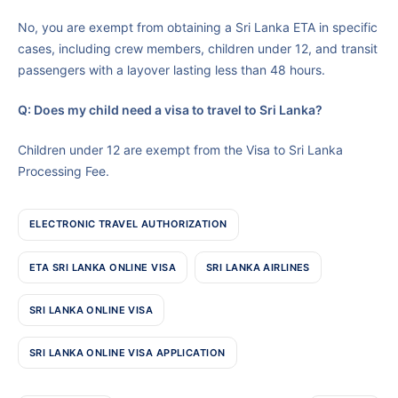
No, you are exempt from obtaining a Sri Lanka ETA in specific
cases, including crew members, children under 12, and transit
passengers with a layover lasting less than 48 hours.
Q: Does my child need a visa to travel to Sri Lanka?
Children under 12 are exempt from the Visa to Sri Lanka
Processing Fee.
ELECTRONIC TRAVEL AUTHORIZATION
ETA SRI LANKA ONLINE VISA
SRI LANKA AIRLINES
SRI LANKA ONLINE VISA
SRI LANKA ONLINE VISA APPLICATION