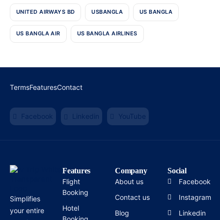
UNITED AIRWAYS BD
USBANGLA
US BANGLA
US BANGLA AIR
US BANGLA AIRLINES
Terms
Features
Contact
Facebook
Linkedin
YouTube
Features
Company
Social
Flight
About us
Facebook
Booking
Contact us
Instagram
Simplifies
Hotel
your entire
Blog
Linkedin
Booking