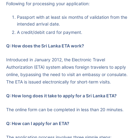
Following for processing your application:
Passport with at least six months of validation from the
intended arrival date.
A credit/debit card for payment.
Q:
How does the Sri Lanka ETA work?
Introduced in January 2012, the Electronic Travel
Authorization (ETA) system allows foreign travelers to apply
online, bypassing the need to visit an embassy or consulate.
The ETA is issued electronically for short-term visits.
Q: How long does it take to apply for a Sri Lanka ETA?
The online form can be completed in less than 20 minutes.
Q: How can I apply for an ETA?
The application process involves three simple steps: