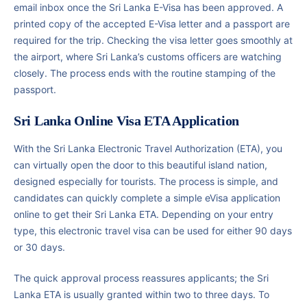
email inbox once the Sri Lanka E-Visa has been approved. A
printed copy of the accepted E-Visa letter and a passport are
required for the trip. Checking the visa letter goes smoothly at
the airport, where Sri Lanka’s customs officers are watching
closely. The process ends with the routine stamping of the
passport.
Sri Lanka Online Visa ETA Application
With the Sri Lanka Electronic Travel Authorization (ETA), you
can virtually open the door to this beautiful island nation,
designed especially for tourists. The process is simple, and
candidates can quickly complete a simple eVisa application
online to get their Sri Lanka ETA. Depending on your entry
type, this electronic travel visa can be used for either 90 days
or 30 days.
The quick approval process reassures applicants; the Sri
Lanka ETA is usually granted within two to three days. To