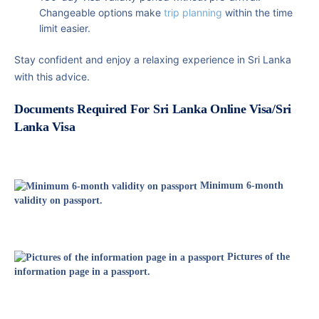
Changeable options make
trip planning
within the time
limit easier.
Stay confident and enjoy a relaxing experience in Sri Lanka
with this advice.
Documents Required For Sri Lanka Online Visa/Sri
Lanka Visa
Minimum 6-month
validity on passport.
Pictures of the
information page in a passport.