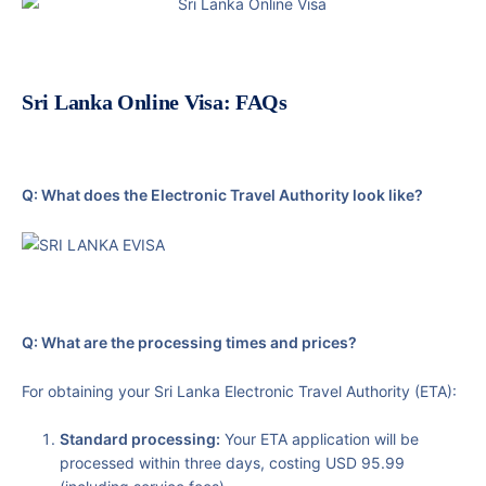
Sri Lanka Online Visa: FAQs
Q: What does the Electronic Travel Authority look like?
Q: What are the processing times and prices?
For obtaining your Sri Lanka Electronic Travel Authority (ETA):
Standard processing:
Your ETA application will be
processed within three days, costing USD 95.99