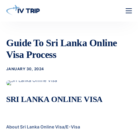
Home
Features
Guide To Sri Lanka Online
About Us
Visa Process
Pricing
JANUARY 30, 2024
Contact
SRI LANKA ONLINE VISA
About Sri Lanka Online Visa/E-Visa