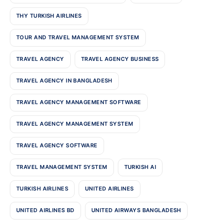
THY TURKISH AIRLINES
TOUR AND TRAVEL MANAGEMENT SYSTEM
TRAVEL AGENCY
TRAVEL AGENCY BUSINESS
TRAVEL AGENCY IN BANGLADESH
TRAVEL AGENCY MANAGEMENT SOFTWARE
TRAVEL AGENCY MANAGEMENT SYSTEM
TRAVEL AGENCY SOFTWARE
TRAVEL MANAGEMENT SYSTEM
TURKISH AI
TURKISH AIRLINES
UNITED AIRLINES
UNITED AIRLINES BD
UNITED AIRWAYS BANGLADESH