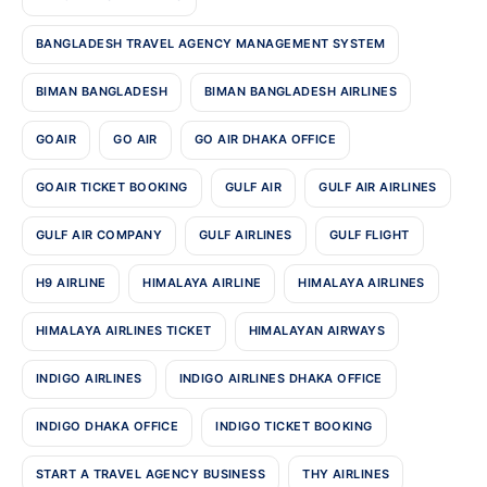
BANGLADESH TRAVEL AGENCY MANAGEMENT SYSTEM
BIMAN BANGLADESH
BIMAN BANGLADESH AIRLINES
GOAIR
GO AIR
GO AIR DHAKA OFFICE
GOAIR TICKET BOOKING
GULF AIR
GULF AIR AIRLINES
GULF AIR COMPANY
GULF AIRLINES
GULF FLIGHT
H9 AIRLINE
HIMALAYA AIRLINE
HIMALAYA AIRLINES
HIMALAYA AIRLINES TICKET
HIMALAYAN AIRWAYS
INDIGO AIRLINES
INDIGO AIRLINES DHAKA OFFICE
INDIGO DHAKA OFFICE
INDIGO TICKET BOOKING
START A TRAVEL AGENCY BUSINESS
THY AIRLINES