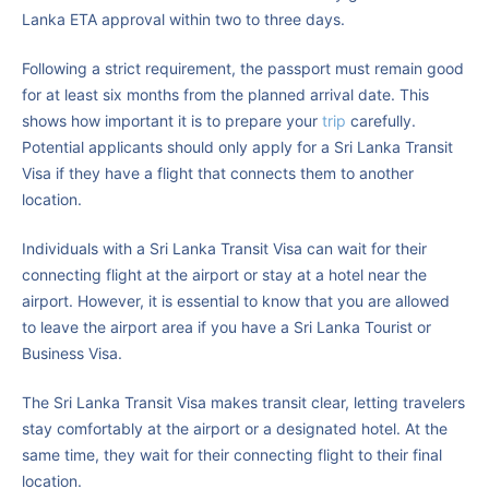
Lanka ETA approval within two to three days.
Following a strict requirement, the passport must remain good
for at least six months from the planned arrival date. This
shows how important it is to prepare your
trip
carefully.
Potential applicants should only apply for a Sri Lanka Transit
Visa if they have a flight that connects them to another
location.
Individuals with a Sri Lanka Transit Visa can wait for their
connecting flight at the airport or stay at a hotel near the
airport. However, it is essential to know that you are allowed
to leave the airport area if you have a Sri Lanka Tourist or
Business Visa.
The Sri Lanka Transit Visa makes transit clear, letting travelers
stay comfortably at the airport or a designated hotel. At the
same time, they wait for their connecting flight to their final
location.