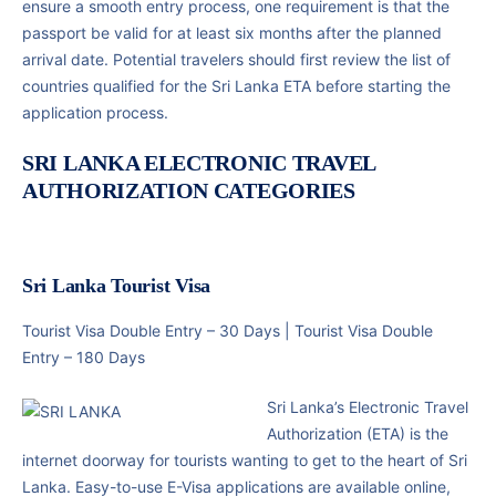
ensure a smooth entry process, one requirement is that the
passport be valid for at least six months after the planned
arrival date. Potential travelers should first review the list of
countries qualified for the Sri Lanka ETA before starting the
application process.
SRI LANKA ELECTRONIC TRAVEL
AUTHORIZATION CATEGORIES
Sri Lanka Tourist Visa
Tourist Visa Double Entry – 30 Days |
Tourist Visa Double
Entry – 180 Days
Sri Lanka’s Electronic Travel
Authorization (ETA) is the
internet doorway for tourists wanting to get to the heart of Sri
Lanka. Easy-to-use E-Visa applications are available online,