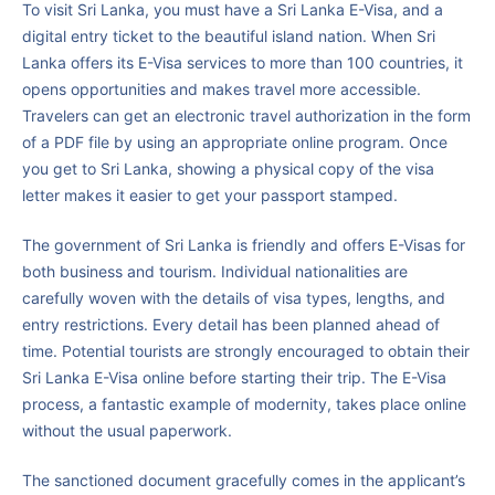
To visit Sri Lanka, you must have a Sri Lanka E-Visa, and a
digital entry ticket to the beautiful island nation. When Sri
Lanka offers its E-Visa services to more than 100 countries, it
opens opportunities and makes travel more accessible.
Travelers can get an electronic travel authorization in the form
of a PDF file by using an appropriate online program. Once
you get to Sri Lanka, showing a physical copy of the visa
letter makes it easier to get your passport stamped.
The government of Sri Lanka is friendly and offers E-Visas for
both business and tourism. Individual nationalities are
carefully woven with the details of visa types, lengths, and
entry restrictions. Every detail has been planned ahead of
time. Potential tourists are strongly encouraged to obtain their
Sri Lanka E-Visa online before starting their trip. The E-Visa
process, a fantastic example of modernity, takes place online
without the usual paperwork.
The sanctioned document gracefully comes in the applicant’s