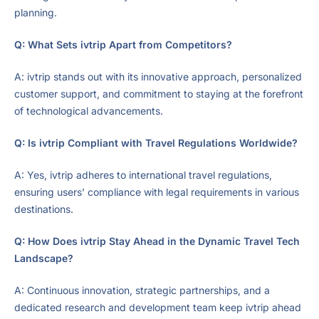
planning.
Q: What Sets ivtrip Apart from Competitors?
A: ivtrip stands out with its innovative approach, personalized
customer support, and commitment to staying at the forefront
of technological advancements.
Q: Is ivtrip Compliant with Travel Regulations Worldwide?
A: Yes, ivtrip adheres to international travel regulations,
ensuring users’ compliance with legal requirements in various
destinations.
Q: How Does ivtrip Stay Ahead in the Dynamic Travel Tech
Landscape?
A: Continuous innovation, strategic partnerships, and a
dedicated research and development team keep ivtrip ahead