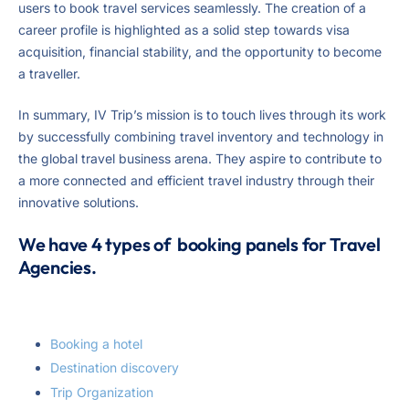
users to book travel services seamlessly. The creation of a
career profile is highlighted as a solid step towards visa
acquisition, financial stability, and the opportunity to become
a traveller.
In summary, IV Trip’s mission is to touch lives through its work
by successfully combining travel inventory and technology in
the global travel business arena. They aspire to contribute to
a more connected and efficient travel industry through their
innovative solutions.
We have 4 types of booking panels for Travel
Agencies.
Booking a hotel
Destination discovery
Trip Organization