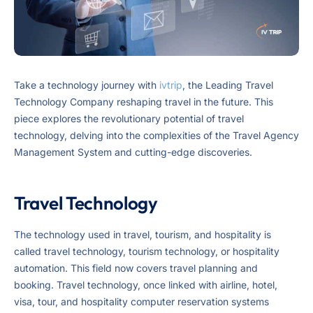
Take a technology journey with
ivtrip
, the Leading Travel
Technology Company reshaping travel in the future. This
piece explores the revolutionary potential of travel
technology, delving into the complexities of the Travel Agency
Management System and cutting-edge discoveries.
Travel Technology
The technology used in travel, tourism, and hospitality is
called travel technology, tourism technology, or hospitality
automation. This field now covers travel planning and
booking. Travel technology, once linked with airline, hotel,
visa, tour, and hospitality computer reservation systems