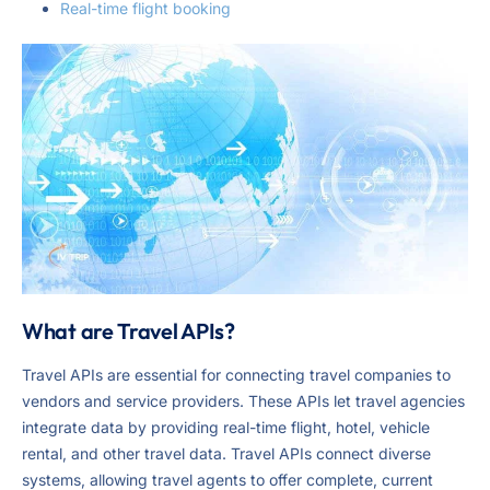
Real-time flight booking
What are Travel APIs?
Travel APIs are essential for connecting travel companies to
vendors and service providers. These APIs let travel agencies
integrate data by providing real-time flight, hotel, vehicle
rental, and other travel data. Travel APIs connect diverse
systems, allowing travel agents to offer complete, current