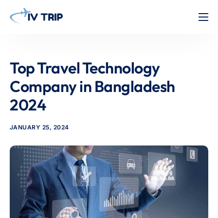
Home
Features
Top Travel Technology
About Us
Company in Bangladesh
Pricing
2024
Contact
JANUARY 25, 2024