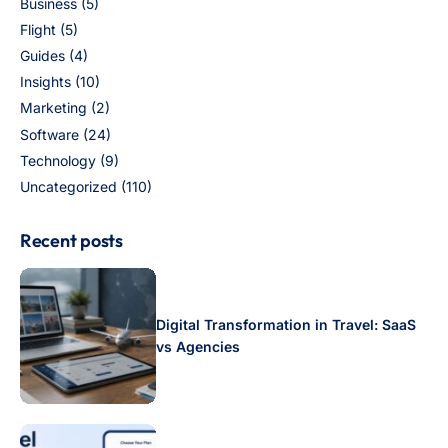
Business
(5)
Flight
(5)
Guides
(4)
Insights
(10)
Marketing
(2)
Software
(24)
Technology
(9)
Uncategorized
(110)
Recent posts
Digital Transformation in Travel: SaaS
vs Agencies