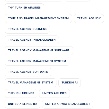
THY TURKISH AIRLINES
TOUR AND TRAVEL MANAGEMENT SYSTEM
TRAVEL AGENCY
TRAVEL AGENCY BUSINESS
TRAVEL AGENCY IN BANGLADESH
TRAVEL AGENCY MANAGEMENT SOFTWARE
TRAVEL AGENCY MANAGEMENT SYSTEM
TRAVEL AGENCY SOFTWARE
TRAVEL MANAGEMENT SYSTEM
TURKISH AI
TURKISH AIRLINES
UNITED AIRLINES
UNITED AIRLINES BD
UNITED AIRWAYS BANGLADESH