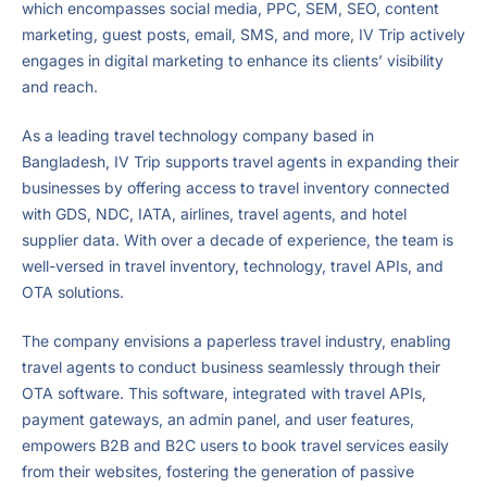
which encompasses social media, PPC, SEM, SEO, content
marketing, guest posts, email, SMS, and more, IV Trip actively
engages in digital marketing to enhance its clients’ visibility
and reach.
As a leading travel technology company based in
Bangladesh, IV Trip supports travel agents in expanding their
businesses by offering access to travel inventory connected
with GDS, NDC, IATA, airlines, travel agents, and hotel
supplier data. With over a decade of experience, the team is
well-versed in travel inventory, technology, travel APIs, and
OTA solutions.
The company envisions a paperless travel industry, enabling
travel agents to conduct business seamlessly through their
OTA software. This software, integrated with travel APIs,
payment gateways, an admin panel, and user features,
empowers B2B and B2C users to book travel services easily
from their websites, fostering the generation of passive