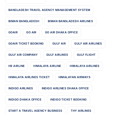
BANGLADESH TRAVEL AGENCY MANAGEMENT SYSTEM
BIMAN BANGLADESH
BIMAN BANGLADESH AIRLINES
GOAIR
GO AIR
GO AIR DHAKA OFFICE
GOAIR TICKET BOOKING
GULF AIR
GULF AIR AIRLINES
GULF AIR COMPANY
GULF AIRLINES
GULF FLIGHT
H9 AIRLINE
HIMALAYA AIRLINE
HIMALAYA AIRLINES
HIMALAYA AIRLINES TICKET
HIMALAYAN AIRWAYS
INDIGO AIRLINES
INDIGO AIRLINES DHAKA OFFICE
INDIGO DHAKA OFFICE
INDIGO TICKET BOOKING
START A TRAVEL AGENCY BUSINESS
THY AIRLINES