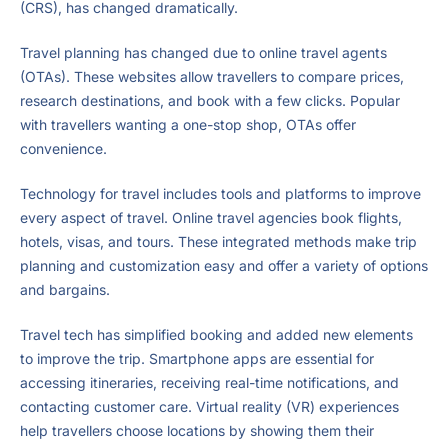
(CRS), has changed dramatically.
Travel planning has changed due to online travel agents
(OTAs). These websites allow travellers to compare prices,
research destinations, and book with a few clicks. Popular
with travellers wanting a one-stop shop, OTAs offer
convenience.
Technology for travel includes tools and platforms to improve
every aspect of travel. Online travel agencies book flights,
hotels, visas, and tours. These integrated methods make trip
planning and customization easy and offer a variety of options
and bargains.
Travel tech has simplified booking and added new elements
to improve the trip. Smartphone apps are essential for
accessing itineraries, receiving real-time notifications, and
contacting customer care. Virtual reality (VR) experiences
help travellers choose locations by showing them their