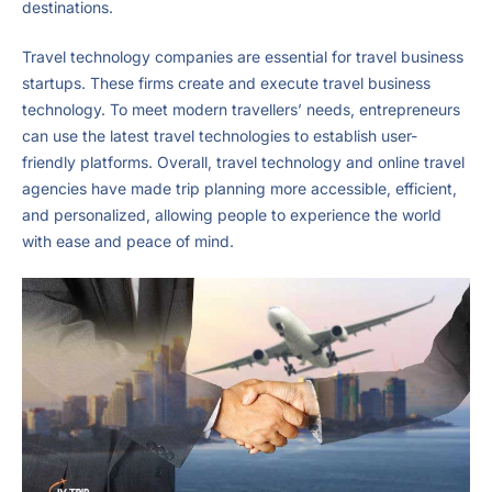
destinations.
Travel technology companies are essential for travel business
startups. These firms create and execute travel business
technology. To meet modern travellers’ needs, entrepreneurs
can use the latest travel technologies to establish user-
friendly platforms. Overall, travel technology and online travel
agencies have made trip planning more accessible, efficient,
and personalized, allowing people to experience the world
with ease and peace of mind.