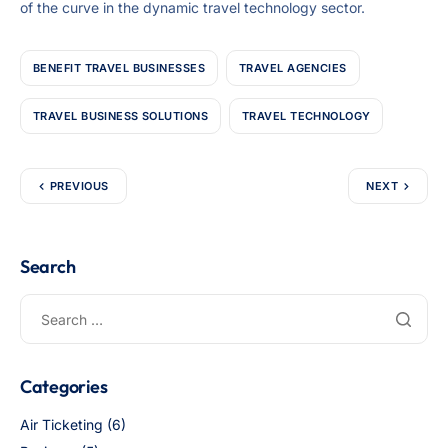
of the curve in the dynamic travel technology sector.
BENEFIT TRAVEL BUSINESSES
TRAVEL AGENCIES
TRAVEL BUSINESS SOLUTIONS
TRAVEL TECHNOLOGY
PREVIOUS
NEXT
Search
Categories
Air Ticketing
(6)