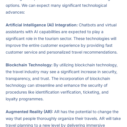
options. We can expect many significant technological
advances:
Artificial Intelligence (AI) Integration:
Chatbots and virtual
assistants with AI capabilities are expected to play a
significant role in the tourism sector. These technologies will
improve the entire customer experience by providing fast
customer service and personalized travel recommendations.
Blockchain Technology:
By utilizing blockchain technology,
the travel industry may see a significant increase in security,
transparency, and trust. The incorporation of blockchain
technology can streamline and enhance the security of
procedures like identification verification, ticketing, and
loyalty programmes.
Augmented Reality (AR):
AR has the potential to change the
way that people thoroughly organize their travels. AR will take
travel planning to a new level by delivering immersive