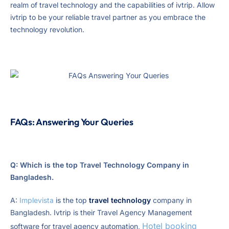
realm of travel technology and the capabilities of ivtrip. Allow
ivtrip to be your reliable travel partner as you embrace the
technology revolution.
FAQs: Answering Your Queries
Q: Which is the top Travel Technology Company in
Bangladesh.
A:
Implevista
is the top
travel technology
company in
Bangladesh. Ivtrip is their Travel Agency Management
Hotel booking
software for travel agency automation,