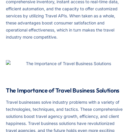
comprehensive inventory, instant access to real-time data,
efficient automation, and the capacity to offer customized
services by utilizing Travel APIs. When taken as a whole,
these advantages boost consumer satisfaction and
operational effectiveness, which in turn makes the travel
industry more competitive.
The Importance of Travel Business Solutions
Travel businesses solve industry problems with a variety of
technologies, techniques, and tactics. These comprehensive
solutions boost travel agency growth, efficiency, and client
happiness. Travel business solutions have revolutionized
travel agencies, and the future holds even more exciting