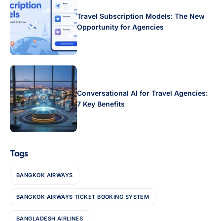
Travel Subscription Models: The New
Opportunity for Agencies
Conversational AI for Travel Agencies:
7 Key Benefits
Tags
BANGKOK AIRWAYS
BANGKOK AIRWAYS TICKET BOOKING SYSTEM
BANGLADESH AIRLINES