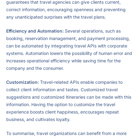
guarantees that travel agencies can give clients current,
correct information, encouraging openness and preventing
any unanticipated surprises with the travel plans.
Efficiency and Automation:
Several operations, such as
booking, reservation management, and payment processing,
can be automated by integrating travel APIs with corporate
systems. Automation lowers the possibility of human error and
increases operational efficiency while saving time for the
company and the consumer.
Customization:
Travel-related APIs enable companies to
collect client information and tastes. Customized travel
suggestions and customized itineraries can be made with this
information. Having the option to customize the travel
experience boosts client happiness, encourages repeat
business, and cultivates loyalty.
To summarise, travel organizations can benefit from a more