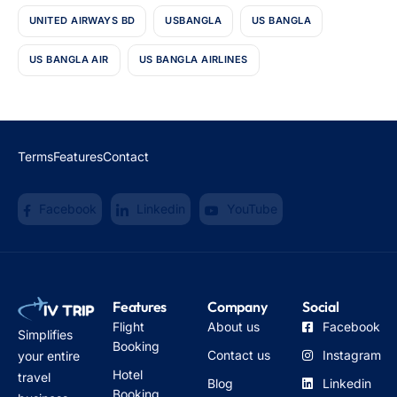
UNITED AIRWAYS BD
USBANGLA
US BANGLA
US BANGLA AIR
US BANGLA AIRLINES
Terms
Features
Contact
Facebook
Linkedin
YouTube
Features
Company
Social
Flight
About us
Facebook
Simplifies
Booking
Contact us
Instagram
your entire
Hotel
travel
Blog
Linkedin
Booking