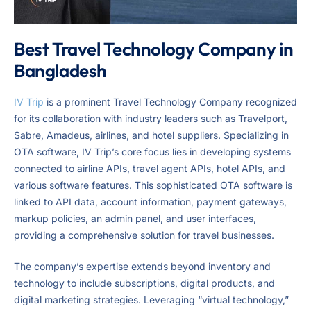
Best Travel Technology Company in
Bangladesh
IV Trip
is a prominent Travel Technology Company recognized
for its collaboration with industry leaders such as Travelport,
Sabre, Amadeus, airlines, and hotel suppliers. Specializing in
OTA software, IV Trip’s core focus lies in developing systems
connected to airline APIs, travel agent APIs, hotel APIs, and
various software features. This sophisticated OTA software is
linked to API data, account information, payment gateways,
markup policies, an admin panel, and user interfaces,
providing a comprehensive solution for travel businesses.
The company’s expertise extends beyond inventory and
technology to include subscriptions, digital products, and
digital marketing strategies. Leveraging “virtual technology,”