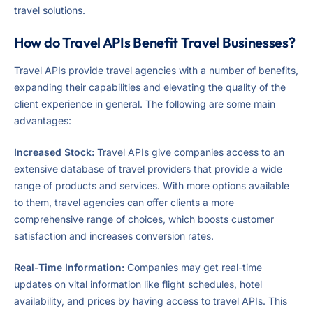
travel solutions.
How do Travel APIs Benefit Travel Businesses?
Travel APIs provide travel agencies with a number of benefits,
expanding their capabilities and elevating the quality of the
client experience in general. The following are some main
advantages:
Increased Stock:
Travel APIs give companies access to an
extensive database of travel providers that provide a wide
range of products and services. With more options available
to them, travel agencies can offer clients a more
comprehensive range of choices, which boosts customer
satisfaction and increases conversion rates.
Real-Time Information:
Companies may get real-time
updates on vital information like flight schedules, hotel
availability, and prices by having access to travel APIs. This