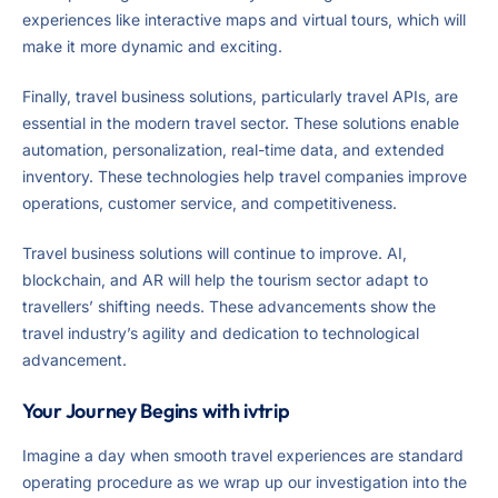
experiences like interactive maps and virtual tours, which will
make it more dynamic and exciting.
Finally, travel business solutions, particularly travel APIs, are
essential in the modern travel sector. These solutions enable
automation, personalization, real-time data, and extended
inventory. These technologies help travel companies improve
operations, customer service, and competitiveness.
Travel business solutions will continue to improve. AI,
blockchain, and AR will help the tourism sector adapt to
travellers’ shifting needs. These advancements show the
travel industry’s agility and dedication to technological
advancement.
Your Journey Begins with ivtrip
Imagine a day when smooth travel experiences are standard
operating procedure as we wrap up our investigation into the