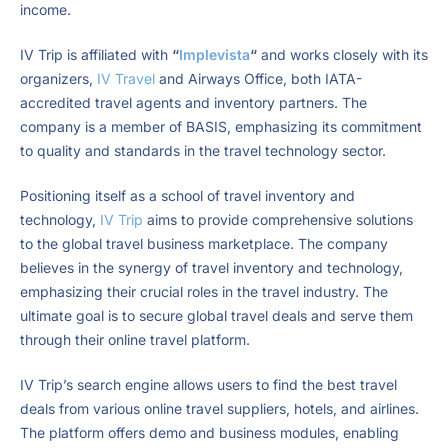
income.
IV Trip is affiliated with
“
Implevista
“
and works closely with its
organizers,
IV Travel
and Airways Office, both IATA-
accredited travel agents and inventory partners. The
company is a member of BASIS, emphasizing its commitment
to quality and standards in the travel technology sector.
Positioning itself as a school of travel inventory and
technology,
IV Trip
aims to provide comprehensive solutions
to the global travel business marketplace. The company
believes in the synergy of travel inventory and technology,
emphasizing their crucial roles in the travel industry. The
ultimate goal is to secure global travel deals and serve them
through their online travel platform.
IV Trip’s search engine allows users to find the best travel
deals from various online travel suppliers, hotels, and airlines.
The platform offers demo and business modules, enabling