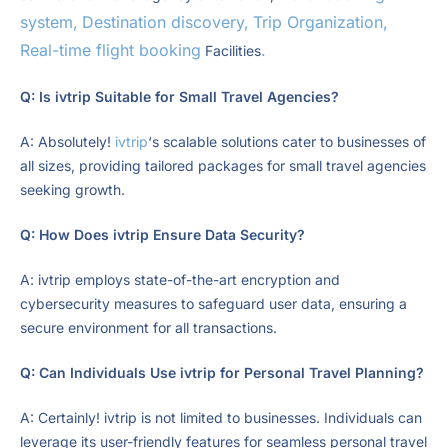
system,
Destination discovery,
Trip Organization,
Real-time flight booking
.
Facilities
Q: Is ivtrip Suitable for Small Travel Agencies?
A: Absolutely!
ivtrip
‘s scalable solutions cater to businesses of
all sizes, providing tailored packages for small travel agencies
seeking growth.
Q: How Does ivtrip Ensure Data Security?
A: ivtrip employs state-of-the-art encryption and
cybersecurity measures to safeguard user data, ensuring a
secure environment for all transactions.
Q: Can Individuals Use ivtrip for Personal Travel Planning?
A: Certainly! ivtrip is not limited to businesses. Individuals can
leverage its user-friendly features for seamless personal travel