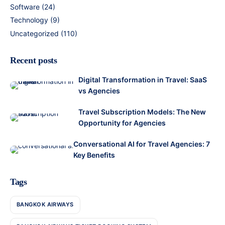
Software
(24)
Technology
(9)
Uncategorized
(110)
Recent posts
Digital Transformation in Travel: SaaS
vs Agencies
Travel Subscription Models: The New
Opportunity for Agencies
Conversational AI for Travel Agencies: 7
Key Benefits
Tags
BANGKOK AIRWAYS