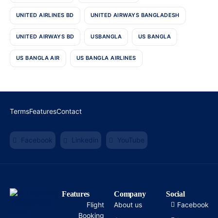
UNITED AIRLINES BD
UNITED AIRWAYS BANGLADESH
UNITED AIRWAYS BD
USBANGLA
US BANGLA
US BANGLA AIR
US BANGLA AIRLINES
Terms
Features
Contact
Facebook
Linkedin
YouTube
Features
Company
Social
Flight
About us
Facebook
Booking