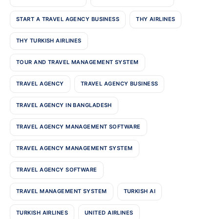
START A TRAVEL AGENCY BUSINESS
THY AIRLINES
THY TURKISH AIRLINES
TOUR AND TRAVEL MANAGEMENT SYSTEM
TRAVEL AGENCY
TRAVEL AGENCY BUSINESS
TRAVEL AGENCY IN BANGLADESH
TRAVEL AGENCY MANAGEMENT SOFTWARE
TRAVEL AGENCY MANAGEMENT SYSTEM
TRAVEL AGENCY SOFTWARE
TRAVEL MANAGEMENT SYSTEM
TURKISH AI
TURKISH AIRLINES
UNITED AIRLINES