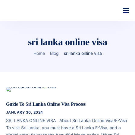
Home
Features
sri lanka online visa
About Us
Home
Blog
sri lanka online visa
Pricing
Contact
Guide To Sri Lanka Online Visa Process
JANUARY 30, 2024
SRI LANKA ONLINE VISA About Sri Lanka Online Visa/E-Visa
To visit Sri Lanka, you must have a Sri Lanka E-Visa, and a
digital entry ticket to the beautiful island nation. When Sri