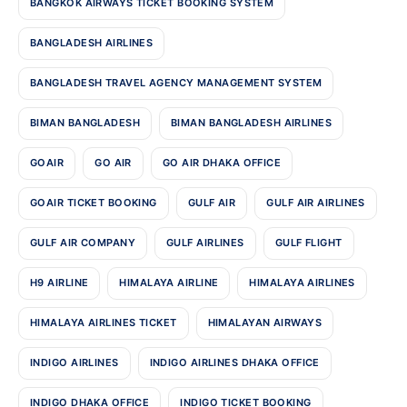
BANGKOK AIRWAYS TICKET BOOKING SYSTEM
BANGLADESH AIRLINES
BANGLADESH TRAVEL AGENCY MANAGEMENT SYSTEM
BIMAN BANGLADESH
BIMAN BANGLADESH AIRLINES
GOAIR
GO AIR
GO AIR DHAKA OFFICE
GOAIR TICKET BOOKING
GULF AIR
GULF AIR AIRLINES
GULF AIR COMPANY
GULF AIRLINES
GULF FLIGHT
H9 AIRLINE
HIMALAYA AIRLINE
HIMALAYA AIRLINES
HIMALAYA AIRLINES TICKET
HIMALAYAN AIRWAYS
INDIGO AIRLINES
INDIGO AIRLINES DHAKA OFFICE
INDIGO DHAKA OFFICE
INDIGO TICKET BOOKING