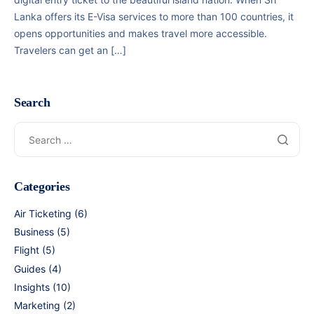
Lanka offers its E-Visa services to more than 100 countries, it
opens opportunities and makes travel more accessible.
Travelers can get an […]
Search
Categories
Air Ticketing
(6)
Business
(5)
Flight
(5)
Guides
(4)
Insights
(10)
Marketing
(2)