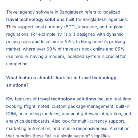
Travel agency software in Bangladesh refers to localized
travel technology solutions
built for Bangladeshi agencies.
They support local currency (BDT), language, and regional
regulations. For example, IV Trip is designed with dynamic
pricing rules and local airline APIs. In Bangladesh’s growing
market, where over 60% of travelers book online and 85%
use mobile, having a modern, localized system is crucial for
competing.
What features should I look for in travel technology
solutions?
Key features of
travel technology solutions
include real-time
booking (flight, hotel), custom package management, built-in
CRM, accounting modules, payment gateway integration, and
analytics dashboards. Also look for multi-currency support,
marketing automation, and mobile responsiveness. A solution
that bundles these “all in a single system” simplifies