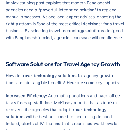
Implevista blog post explains that modern Bangladeshi
agencies need a “powerful, integrated solution” to replace
manual processes. As one local expert advises, choosing the
right platform is “one of the most critical decisions” for a travel
business. By selecting
travel technology solutions
designed
with Bangladesh in mind, agencies can scale with confidence.
Software Solutions for Travel Agency Growth
How do
travel technology solutions
for agency growth
translate into tangible benefits? Here are some key impacts:
Increased Efficiency:
Automating bookings and back-office
tasks frees up staff time. McKinsey reports that as tourism
recovers, the agencies that adapt
travel technology
solutions
will be best positioned to meet rising demand.
Indeed, clients of IV Trip find that streamlined workflows let