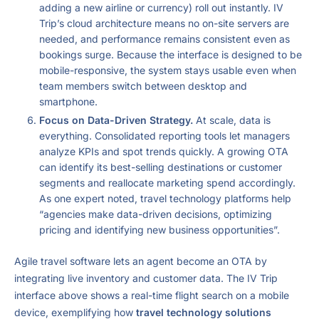
adding a new airline or currency) roll out instantly. IV
Trip’s cloud architecture means no on-site servers are
needed, and performance remains consistent even as
bookings surge. Because the interface is designed to be
mobile-responsive, the system stays usable even when
team members switch between desktop and
smartphone.
Focus on Data-Driven Strategy.
At scale, data is
everything. Consolidated reporting tools let managers
analyze KPIs and spot trends quickly. A growing OTA
can identify its best-selling destinations or customer
segments and reallocate marketing spend accordingly.
As one expert noted, travel technology platforms help
“agencies make data-driven decisions, optimizing
pricing and identifying new business opportunities”.
Agile travel software lets an agent become an OTA by
integrating live inventory and customer data. The IV Trip
interface above shows a real-time flight search on a mobile
device, exemplifying how
travel technology solutions