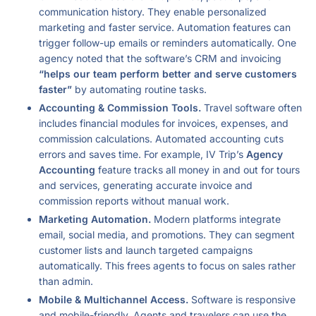
communication history. They enable personalized
marketing and faster service. Automation features can
trigger follow-up emails or reminders automatically. One
agency noted that the software’s CRM and invoicing
“helps our team perform better and serve customers
faster”
by automating routine tasks.
Accounting & Commission Tools.
Travel software often
includes financial modules for invoices, expenses, and
commission calculations. Automated accounting cuts
errors and saves time. For example, IV Trip’s
Agency
Accounting
feature tracks all money in and out for tours
and services, generating accurate invoice and
commission reports without manual work.
Marketing Automation.
Modern platforms integrate
email, social media, and promotions. They can segment
customer lists and launch targeted campaigns
automatically. This frees agents to focus on sales rather
than admin.
Mobile & Multichannel Access.
Software is responsive
and mobile-friendly. Agents and travelers can use the