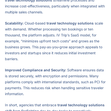
travel technology solutions
streamline processes and
increase cost-effectiveness, particularly when integrated with
multiple sales channels.
Scalability:
Cloud-based
travel technology solutions
scale
with demand. Whether processing ten bookings or ten
thousand, the platform adjusts. IV Trip’s SaaS model, for
example, “minimizes upfront tech costs” and grows as the
business grows. This pay-as-you-grow approach appeals to
investors and startups since it reduces initial investment
barriers.
Improved Compliance and Security:
Software ensures data
is stored securely, with encryption and permissions. Many
platforms comply with international standards, such as PCI for
payments. This reduces risk when handling sensitive traveler
information.
In short, agencies that embrace
travel technology solutions
shift from firefighting day-to-day tasks to proactively