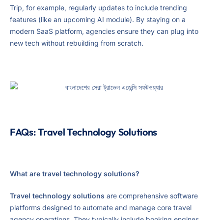
Trip, for example, regularly updates to include trending
features (like an upcoming AI module). By staying on a
modern SaaS platform, agencies ensure they can plug into
new tech without rebuilding from scratch.
FAQs: Travel Technology Solutions
What are travel technology solutions?
Travel technology solutions
are comprehensive software
platforms designed to automate and manage core travel
agency operations. They typically include booking engines