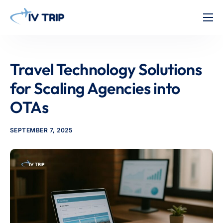
Home
Features
Travel Technology Solutions
About Us
for Scaling Agencies into
Pricing
OTAs
Contact
SEPTEMBER 7, 2025