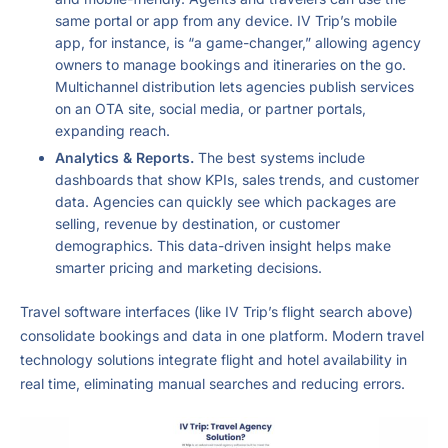
same portal or app from any device. IV Trip’s mobile
app, for instance, is “a game-changer,” allowing agency
owners to manage bookings and itineraries on the go.
Multichannel distribution lets agencies publish services
on an OTA site, social media, or partner portals,
expanding reach.
Analytics & Reports.
The best systems include
dashboards that show KPIs, sales trends, and customer
data. Agencies can quickly see which packages are
selling, revenue by destination, or customer
demographics. This data-driven insight helps make
smarter pricing and marketing decisions.
Travel software interfaces (like IV Trip’s flight search above)
consolidate bookings and data in one platform. Modern travel
technology solutions integrate flight and hotel availability in
real time, eliminating manual searches and reducing errors.