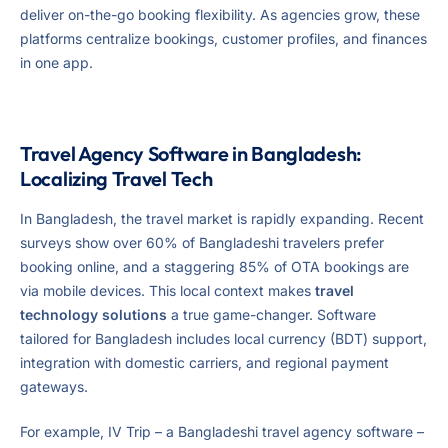
deliver on-the-go booking flexibility. As agencies grow, these
platforms centralize bookings, customer profiles, and finances
in one app.
Travel Agency Software in Bangladesh:
Localizing Travel Tech
In Bangladesh, the travel market is rapidly expanding. Recent
surveys show over 60% of Bangladeshi travelers prefer
booking online, and a staggering 85% of OTA bookings are
via mobile devices. This local context makes
travel
technology solutions
a true game-changer. Software
tailored for Bangladesh includes local currency (BDT) support,
integration with domestic carriers, and regional payment
gateways.
For example, IV Trip – a Bangladeshi travel agency software –