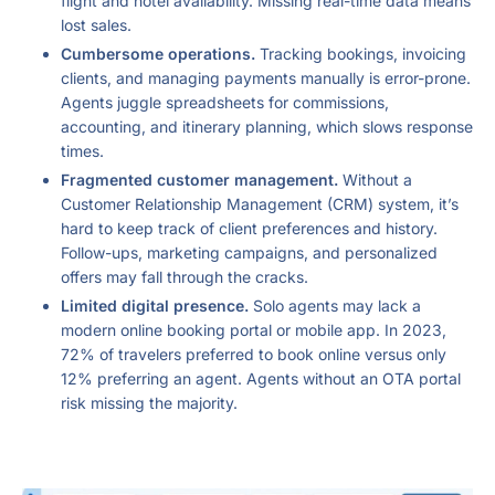
flight and hotel availability. Missing real-time data means
lost sales.
Cumbersome operations.
Tracking bookings, invoicing
clients, and managing payments manually is error-prone.
Agents juggle spreadsheets for commissions,
accounting, and itinerary planning, which slows response
times.
Fragmented customer management.
Without a
Customer Relationship Management (CRM) system, it’s
hard to keep track of client preferences and history.
Follow-ups, marketing campaigns, and personalized
offers may fall through the cracks.
Limited digital presence.
Solo agents may lack a
modern online booking portal or mobile app. In 2023,
72% of travelers preferred to book online versus only
12% preferring an agent. Agents without an OTA portal
risk missing the majority.