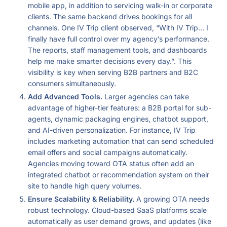
mobile app, in addition to servicing walk-in or corporate
clients. The same backend drives bookings for all
channels. One IV Trip client observed, “With IV Trip… I
finally have full control over my agency’s performance.
The reports, staff management tools, and dashboards
help me make smarter decisions every day.”. This
visibility is key when serving B2B partners and B2C
consumers simultaneously.
Add Advanced Tools.
Larger agencies can take
advantage of higher-tier features: a B2B portal for sub-
agents, dynamic packaging engines, chatbot support,
and AI-driven personalization. For instance, IV Trip
includes marketing automation that can send scheduled
email offers and social campaigns automatically.
Agencies moving toward OTA status often add an
integrated chatbot or recommendation system on their
site to handle high query volumes.
Ensure Scalability & Reliability.
A growing OTA needs
robust technology. Cloud-based SaaS platforms scale
automatically as user demand grows, and updates (like