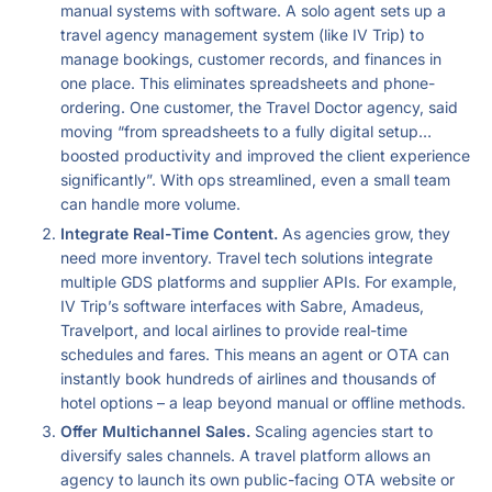
manual systems with software. A solo agent sets up a
travel agency management system (like IV Trip) to
manage bookings, customer records, and finances in
one place. This eliminates spreadsheets and phone-
ordering. One customer, the Travel Doctor agency, said
moving “from spreadsheets to a fully digital setup…
boosted productivity and improved the client experience
significantly”. With ops streamlined, even a small team
can handle more volume.
Integrate Real-Time Content.
As agencies grow, they
need more inventory. Travel tech solutions integrate
multiple GDS platforms and supplier APIs. For example,
IV Trip’s software interfaces with Sabre, Amadeus,
Travelport, and local airlines to provide real-time
schedules and fares. This means an agent or OTA can
instantly book hundreds of airlines and thousands of
hotel options – a leap beyond manual or offline methods.
Offer Multichannel Sales.
Scaling agencies start to
diversify sales channels. A travel platform allows an
agency to launch its own public-facing OTA website or