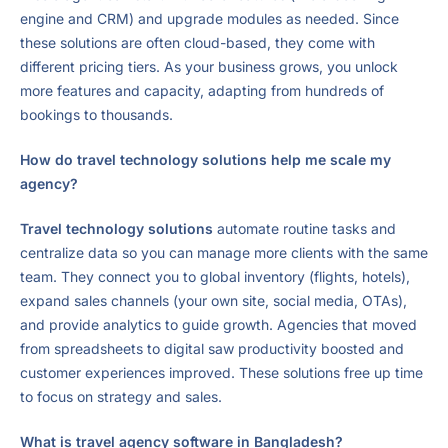
engine and CRM) and upgrade modules as needed. Since
these solutions are often cloud-based, they come with
different pricing tiers. As your business grows, you unlock
more features and capacity, adapting from hundreds of
bookings to thousands.
How do travel technology solutions help me scale my
agency?
Travel technology solutions
automate routine tasks and
centralize data so you can manage more clients with the same
team. They connect you to global inventory (flights, hotels),
expand sales channels (your own site, social media, OTAs),
and provide analytics to guide growth. Agencies that moved
from spreadsheets to digital saw productivity boosted and
customer experiences improved. These solutions free up time
to focus on strategy and sales.
What is travel agency software in Bangladesh?