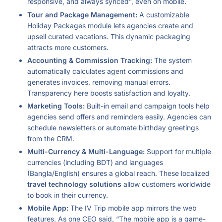
responsive, and always synced”, even on mobile.
Tour and Package Management:
A customizable
Holiday Packages module lets agencies create and
upsell curated vacations. This dynamic packaging
attracts more customers.
Accounting & Commission Tracking:
The system
automatically calculates agent commissions and
generates invoices, removing manual errors.
Transparency here boosts satisfaction and loyalty.
Marketing Tools:
Built-in email and campaign tools help
agencies send offers and reminders easily. Agencies can
schedule newsletters or automate birthday greetings
from the CRM.
Multi-Currency & Multi-Language:
Support for multiple
currencies (including BDT) and languages
(Bangla/English) ensures a global reach. These localized
travel technology solutions
allow customers worldwide
to book in their currency.
Mobile App:
The IV Trip mobile app mirrors the web
features. As one CEO said, “The mobile app is a game-