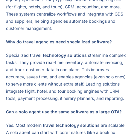
(for flights, hotels, and tours), CRM, accounting, and more.
These systems centralize workflows and integrate with GDS
and suppliers, helping agencies automate bookings and
customer management.
Why do travel agencies need specialized software?
Specialized
travel technology solutions
streamline complex
tasks. They provide real-time inventory, automate invoicing,
and track customer data in one place. This improves
accuracy, saves time, and enables agencies (even solo ones)
to serve more clients without extra staff. Leading solutions
integrate flight, hotel, and tour booking engines with CRM
tools, payment processing, itinerary planners, and reporting.
Can a solo agent use the same software as a large OTA?
Yes. Most modern
travel technology solutions
are scalable.
A solo agent can start with core features (like a booking