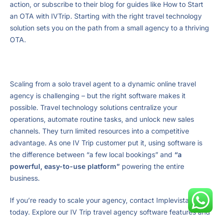
action, or subscribe to their blog for guides like How to Start
an OTA with IVTrip. Starting with the right travel technology
solution sets you on the path from a small agency to a thriving
OTA.
Scaling from a solo travel agent to a dynamic online travel
agency is challenging – but the right software makes it
possible. Travel technology solutions centralize your
operations, automate routine tasks, and unlock new sales
channels. They turn limited resources into a competitive
advantage. As one IV Trip customer put it, using software is
the difference between “a few local bookings” and
“a
powerful, easy-to-use platform”
powering the entire
business.
If you’re ready to scale your agency, contact Implevista
today. Explore our IV Trip travel agency software features and