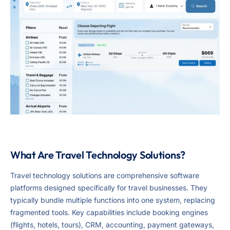
What Are Travel Technology Solutions?
Travel technology solutions are comprehensive software
platforms designed specifically for travel businesses. They
typically bundle multiple functions into one system, replacing
fragmented tools. Key capabilities include booking engines
(flights, hotels, tours), CRM, accounting, payment gateways,