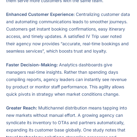
them serve more customers with the same team.
Enhanced Customer Experience:
Centralizing customer data
and automating communications leads to smoother journeys.
Customers get instant booking confirmations, easy itinerary
access, and timely updates. A satisfied IV Trip user noted
their agency now provides “accurate, real-time bookings and
seamless services”, which boosts trust and loyalty.
Faster Decision-Making:
Analytics dashboards give
managers real-time insights. Rather than spending days
compiling reports, agency leaders can instantly see revenue
by product or monitor staff performance. This agility allows
quick pivots in strategy when market conditions change.
Greater Reach:
Multichannel distribution means tapping into
new markets without manual effort. A growing agency can
syndicate its inventory to OTAs and partners automatically,
expanding its customer base globally. One study notes that