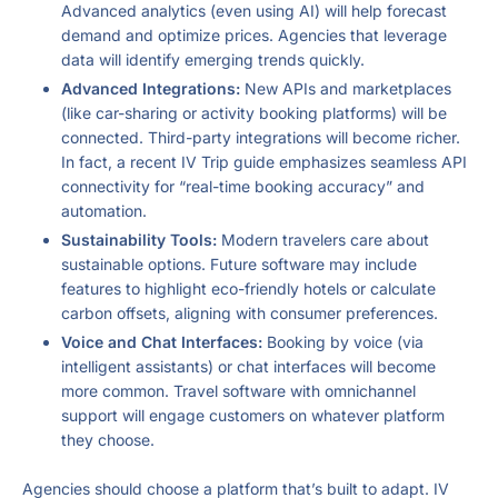
Advanced analytics (even using AI) will help forecast
demand and optimize prices. Agencies that leverage
data will identify emerging trends quickly.
Advanced Integrations:
New APIs and marketplaces
(like car-sharing or activity booking platforms) will be
connected. Third-party integrations will become richer.
In fact, a recent IV Trip guide emphasizes seamless API
connectivity for “real-time booking accuracy” and
automation.
Sustainability Tools:
Modern travelers care about
sustainable options. Future software may include
features to highlight eco-friendly hotels or calculate
carbon offsets, aligning with consumer preferences.
Voice and Chat Interfaces:
Booking by voice (via
intelligent assistants) or chat interfaces will become
more common. Travel software with omnichannel
support will engage customers on whatever platform
they choose.
Agencies should choose a platform that’s built to adapt. IV