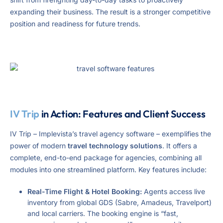
expanding their business. The result is a stronger competitive
position and readiness for future trends.
IV Trip
in Action: Features and Client Success
IV Trip – Implevista’s travel agency software – exemplifies the
power of modern
travel technology solutions
. It offers a
complete, end-to-end package for agencies, combining all
modules into one streamlined platform. Key features include:
Real-Time Flight & Hotel Booking:
Agents access live
inventory from global GDS (Sabre, Amadeus, Travelport)
and local carriers. The booking engine is “fast,