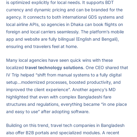
is optimized explicitly for local needs. It supports BDT
currency and dynamic pricing and can be branded for the
agency. It connects to both international GDS systems and
local airline APIs, so agencies in Dhaka can book flights on
foreign and local carriers seamlessly. The platform’s mobile
app and website are fully bilingual (English and Bengali),
ensuring end travelers feel at home.
Many local agencies have seen quick wins with these
localized
travel technology solutions
. One CEO shared that
IV Trip helped “shift from manual systems to a fully digital
setup…modernized processes, boosted productivity, and
improved the client experience”. Another agency’s MD
highlighted that even with complex Bangladeshi fare
structures and regulations, everything became “in one place
and easy to use” after adopting software.
Building on this trend, travel tech companies in Bangladesh
also offer B2B portals and specialized modules. A recent