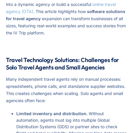
into a dynamic agency or build a successful
online travel
agency (OTA)
. This article highlights how
software solutions
for travel agency
expansion can transform businesses of all
sizes, featuring real-world examples and success stories from
the IV Trip platform.
Travel Technology Solutions: Challenges for
Solo Travel Agents and Small Agencies
Many independent travel agents rely on manual processes:
spreadsheets, phone calls, and standalone supplier websites.
This creates challenges when scaling. Solo agents and small
agencies often face:
Limited inventory and distribution.
Without
automation, agents must log into multiple Global
Distribution Systems (GDS) or partner sites to check