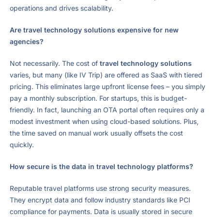
operations and drives scalability.
Are travel technology solutions expensive for new
agencies?
Not necessarily. The cost of
travel technology solutions
varies, but many (like IV Trip) are offered as SaaS with tiered
pricing. This eliminates large upfront license fees – you simply
pay a monthly subscription. For startups, this is budget-
friendly. In fact, launching an OTA portal often requires only a
modest investment when using cloud-based solutions. Plus,
the time saved on manual work usually offsets the cost
quickly.
How secure is the data in travel technology platforms?
Reputable travel platforms use strong security measures.
They encrypt data and follow industry standards like PCI
compliance for payments. Data is usually stored in secure