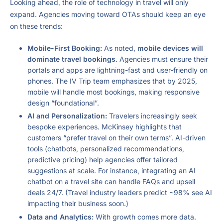
Looking ahead, the role of technology in travel will only
expand. Agencies moving toward OTAs should keep an eye
on these trends:
Mobile-First Booking:
As noted,
mobile devices will
dominate travel bookings
. Agencies must ensure their
portals and apps are lightning-fast and user-friendly on
phones. The IV Trip team emphasizes that by 2025,
mobile will handle most bookings, making responsive
design “foundational”.
AI and Personalization:
Travelers increasingly seek
bespoke experiences. McKinsey highlights that
customers “prefer travel on their own terms”. AI-driven
tools (chatbots, personalized recommendations,
predictive pricing) help agencies offer tailored
suggestions at scale. For instance, integrating an AI
chatbot on a travel site can handle FAQs and upsell
deals 24/7. (Travel industry leaders predict ~98% see AI
impacting their business soon.)
Data and Analytics:
With growth comes more data.