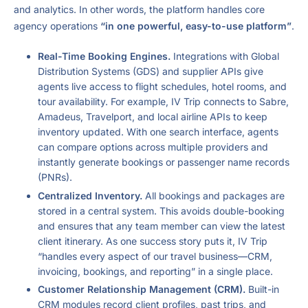
and analytics. In other words, the platform handles core
agency operations
“in one powerful, easy-to-use platform”
.
Real-Time Booking Engines.
Integrations with Global
Distribution Systems (GDS) and supplier APIs give
agents live access to flight schedules, hotel rooms, and
tour availability. For example, IV Trip connects to Sabre,
Amadeus, Travelport, and local airline APIs to keep
inventory updated. With one search interface, agents
can compare options across multiple providers and
instantly generate bookings or passenger name records
(PNRs).
Centralized Inventory.
All bookings and packages are
stored in a central system. This avoids double-booking
and ensures that any team member can view the latest
client itinerary. As one success story puts it, IV Trip
“handles every aspect of our travel business—CRM,
invoicing, bookings, and reporting” in a single place.
Customer Relationship Management (CRM).
Built-in
CRM modules record client profiles, past trips, and