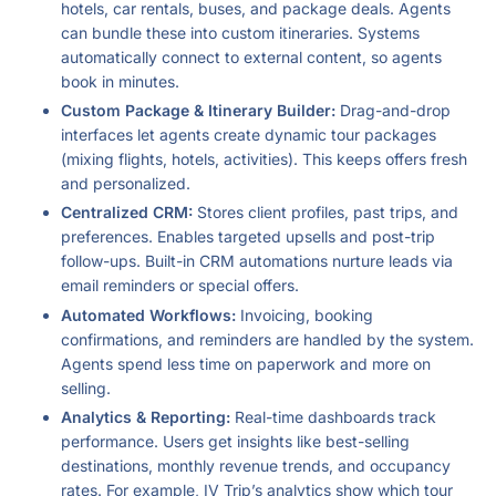
hotels, car rentals, buses, and package deals. Agents
can bundle these into custom itineraries. Systems
automatically connect to external content, so agents
book in minutes.
Custom Package & Itinerary Builder:
Drag-and-drop
interfaces let agents create dynamic tour packages
(mixing flights, hotels, activities). This keeps offers fresh
and personalized.
Centralized CRM:
Stores client profiles, past trips, and
preferences. Enables targeted upsells and post-trip
follow-ups. Built-in CRM automations nurture leads via
email reminders or special offers.
Automated Workflows:
Invoicing, booking
confirmations, and reminders are handled by the system.
Agents spend less time on paperwork and more on
selling.
Analytics & Reporting:
Real-time dashboards track
performance. Users get insights like best-selling
destinations, monthly revenue trends, and occupancy
rates. For example, IV Trip’s analytics show which tour