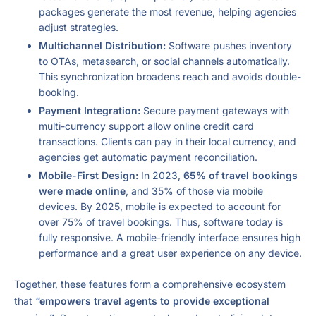
packages generate the most revenue, helping agencies
adjust strategies.
Multichannel Distribution:
Software pushes inventory
to OTAs, metasearch, or social channels automatically.
This synchronization broadens reach and avoids double-
booking.
Payment Integration:
Secure payment gateways with
multi-currency support allow online credit card
transactions. Clients can pay in their local currency, and
agencies get automatic payment reconciliation.
Mobile-First Design:
In 2023,
65% of travel bookings
were made online
, and 35% of those via mobile
devices. By 2025, mobile is expected to account for
over 75% of travel bookings. Thus, software today is
fully responsive. A mobile-friendly interface ensures high
performance and a great user experience on any device.
Together, these features form a comprehensive ecosystem
that
“empowers travel agents to provide exceptional