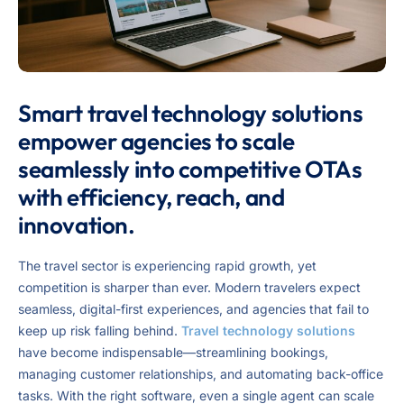
Smart travel technology solutions
empower agencies to scale
seamlessly into competitive OTAs
with efficiency, reach, and
innovation.
The travel sector is experiencing rapid growth, yet
competition is sharper than ever. Modern travelers expect
seamless, digital-first experiences, and agencies that fail to
keep up risk falling behind.
Travel technology solutions
have become indispensable—streamlining bookings,
managing customer relationships, and automating back-office
tasks. With the right software, even a single agent can scale