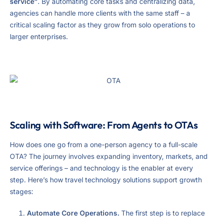
service”
. By automating core tasks and centralizing data,
agencies can handle more clients with the same staff – a
critical scaling factor as they grow from solo operations to
larger enterprises.
Scaling with Software: From Agents to OTAs
How does one go from a one-person agency to a full-scale
OTA? The journey involves expanding inventory, markets, and
service offerings – and technology is the enabler at every
step. Here’s how travel technology solutions support growth
stages:
Automate Core Operations.
The first step is to replace