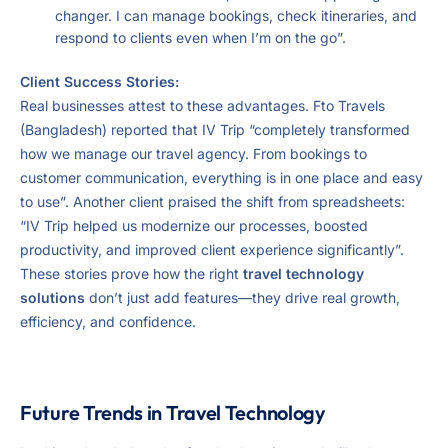
changer. I can manage bookings, check itineraries, and
respond to clients even when I’m on the go”.
Client Success Stories:
Real businesses attest to these advantages. Fto Travels
(Bangladesh) reported that IV Trip “completely transformed
how we manage our travel agency. From bookings to
customer communication, everything is in one place and easy
to use”. Another client praised the shift from spreadsheets:
“IV Trip helped us modernize our processes, boosted
productivity, and improved client experience significantly”.
These stories prove how the right
travel technology
solutions
don’t just add features—they drive real growth,
efficiency, and confidence.
Future Trends in Travel Technology