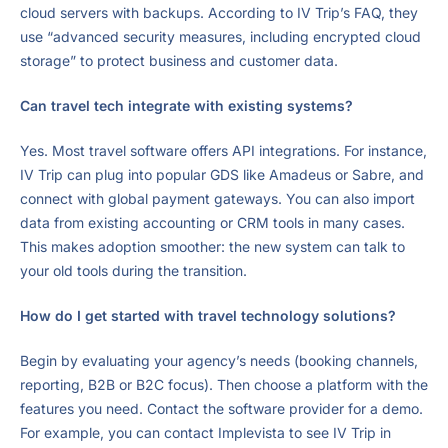
cloud servers with backups. According to IV Trip’s FAQ, they
use “advanced security measures, including encrypted cloud
storage” to protect business and customer data.
Can travel tech integrate with existing systems?
Yes. Most travel software offers API integrations. For instance,
IV Trip can plug into popular GDS like Amadeus or Sabre, and
connect with global payment gateways. You can also import
data from existing accounting or CRM tools in many cases.
This makes adoption smoother: the new system can talk to
your old tools during the transition.
How do I get started with travel technology solutions?
Begin by evaluating your agency’s needs (booking channels,
reporting, B2B or B2C focus). Then choose a platform with the
features you need. Contact the software provider for a demo.
For example, you can contact Implevista to see IV Trip in