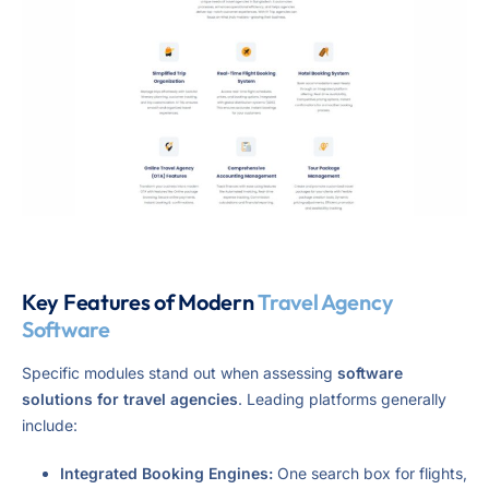
Key Features of Modern
Travel Agency
Software
Specific modules stand out when assessing
software
solutions for travel agencies
. Leading platforms generally
include:
Integrated Booking Engines:
One search box for flights,