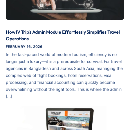
How IV Trip’s Admin Module Effortlessly Simplifies Travel
Operations
FEBRUARY 16, 2026
In the fast-paced world of modern tourism, efficiency is no
longer just a luxury—it is a prerequisite for survival. For travel
agencies in Bangladesh and across South Asia, managing the
complex web of flight bookings, hotel reservations, visa
processing, and financial accounting can quickly become
overwhelming without the right tools. This is where the admin
[…]