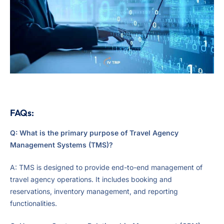
FAQs:
Q: What is the primary purpose of Travel Agency
Management Systems (TMS)?
A: TMS is designed to provide end-to-end management of
travel agency operations. It includes booking and
reservations, inventory management, and reporting
functionalities.