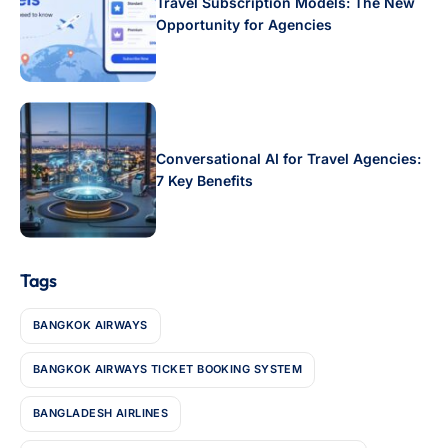
Travel Subscription Models: The New
Opportunity for Agencies
Conversational AI for Travel Agencies:
7 Key Benefits
Tags
BANGKOK AIRWAYS
BANGKOK AIRWAYS TICKET BOOKING SYSTEM
BANGLADESH AIRLINES