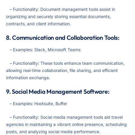
– Functionality: Document management tools assist in
organizing and securely storing essential documents,
contracts, and client information.
8. Communication and Collaboration Tools:
– Examples: Slack, Microsoft Teams
– Functionality: These tools enhance team communication,
allowing real-time collaboration, file sharing, and efficient
information exchange.
9. Social Media Management Software:
– Examples: Hootsuite, Buffer
– Functionality: Social media management tools aid travel
agencies in maintaining a vibrant online presence, scheduling
posts, and analyzing social media performance.