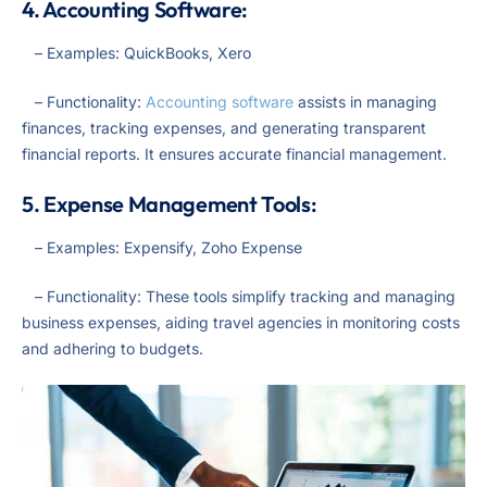
4. Accounting Software:
– Examples: QuickBooks, Xero
– Functionality:
Accounting software
assists in managing
finances, tracking expenses, and generating transparent
financial reports. It ensures accurate financial management.
5. Expense Management Tools:
– Examples: Expensify, Zoho Expense
– Functionality: These tools simplify tracking and managing
business expenses, aiding travel agencies in monitoring costs
and adhering to budgets.