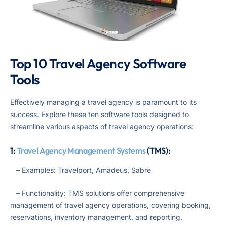
Top 10 Travel Agency Software
Tools
Effectively managing a travel agency is paramount to its
success. Explore these ten software tools designed to
streamline various aspects of travel agency operations:
1:
Travel Agency Management Systems
(TMS):
– Examples: Travelport, Amadeus, Sabre
– Functionality: TMS solutions offer comprehensive
management of travel agency operations, covering booking,
reservations, inventory management, and reporting.