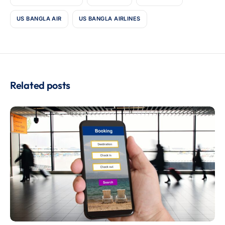
US BANGLA AIR
US BANGLA AIRLINES
Related posts