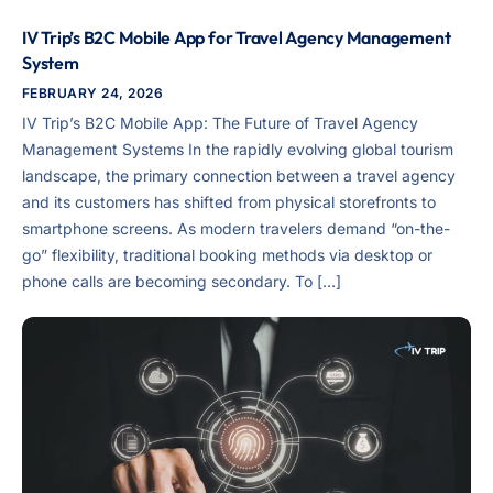
IV Trip’s B2C Mobile App for Travel Agency Management
System
FEBRUARY 24, 2026
IV Trip’s B2C Mobile App: The Future of Travel Agency
Management Systems In the rapidly evolving global tourism
landscape, the primary connection between a travel agency
and its customers has shifted from physical storefronts to
smartphone screens. As modern travelers demand “on-the-
go” flexibility, traditional booking methods via desktop or
phone calls are becoming secondary. To […]