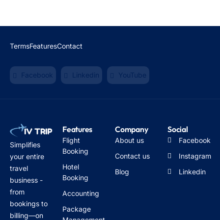
Terms
Features
Contact
Facebook
Linkedin
YouTube
Features
Company
Social
Flight
About us
Facebook
Simplifies
Booking
Contact us
Instagram
your entire
Hotel
travel
Blog
Linkedin
Booking
business -
from
Accounting
bookings to
Package
billing—on
Management