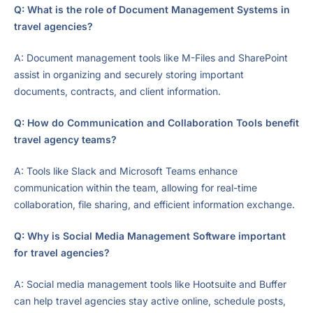
Q: What is the role of Document Management Systems in
travel agencies?
A: Document management tools like M-Files and SharePoint
assist in organizing and securely storing important
documents, contracts, and client information.
Q: How do Communication and Collaboration Tools benefit
travel agency teams?
A: Tools like Slack and Microsoft Teams enhance
communication within the team, allowing for real-time
collaboration, file sharing, and efficient information exchange.
Q: Why is Social Media Management Software important
for travel agencies?
A: Social media management tools like Hootsuite and Buffer
can help travel agencies stay active online, schedule posts,