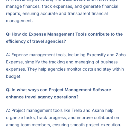
manage finances, track expenses, and generate financial
reports, ensuring accurate and transparent financial
management.
Q: How do Expense Management Tools contribute to the
efficiency of travel agencies?
A: Expense management tools, including Expensify and Zoho
Expense, simplify the tracking and managing of business
expenses. They help agencies monitor costs and stay within
budget.
Q: In what ways can Project Management Software
enhance travel agency operations?
A: Project management tools like Trello and Asana help
organize tasks, track progress, and improve collaboration
among team members, ensuring smooth project execution.