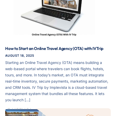
How to Start an Online Travel Agency (OTA) with IVTrip
AUGUST 18, 2025
Starting an Online Travel Agency (OTA) means building a
web-based portal where travelers can book flights, hotels,
tours, and more. In today’s market, an OTA must integrate
real-time inventory, secure payments, marketing automation,
and CRM tools. IV Trip by Implevista is a cloud-based travel
management system that bundles all these features. It lets
you launch […]