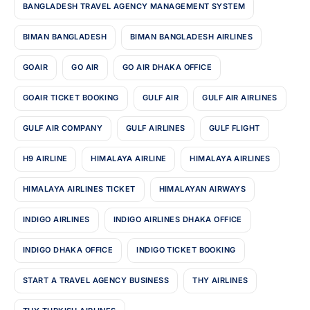
BANGLADESH TRAVEL AGENCY MANAGEMENT SYSTEM
BIMAN BANGLADESH
BIMAN BANGLADESH AIRLINES
GOAIR
GO AIR
GO AIR DHAKA OFFICE
GOAIR TICKET BOOKING
GULF AIR
GULF AIR AIRLINES
GULF AIR COMPANY
GULF AIRLINES
GULF FLIGHT
H9 AIRLINE
HIMALAYA AIRLINE
HIMALAYA AIRLINES
HIMALAYA AIRLINES TICKET
HIMALAYAN AIRWAYS
INDIGO AIRLINES
INDIGO AIRLINES DHAKA OFFICE
INDIGO DHAKA OFFICE
INDIGO TICKET BOOKING
START A TRAVEL AGENCY BUSINESS
THY AIRLINES