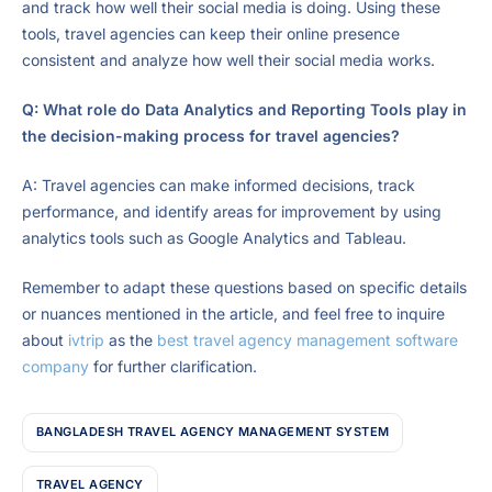
and track how well their social media is doing. Using these
tools, travel agencies can keep their online presence
consistent and analyze how well their social media works.
Q: What role do Data Analytics and Reporting Tools play in
the decision-making process for travel agencies?
A: Travel agencies can make informed decisions, track
performance, and identify areas for improvement by using
analytics tools such as Google Analytics and Tableau.
Remember to adapt these questions based on specific details
or nuances mentioned in the article, and feel free to inquire
about
ivtrip
as the
best travel agency management software
company
for further clarification.
BANGLADESH TRAVEL AGENCY MANAGEMENT SYSTEM
TRAVEL AGENCY