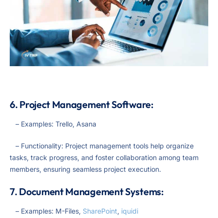
6. Project Management Software:
– Examples: Trello, Asana
– Functionality: Project management tools help organize
tasks, track progress, and foster collaboration among team
members, ensuring seamless project execution.
7. Document Management Systems:
– Examples: M-Files,
SharePoint
,
iquidi