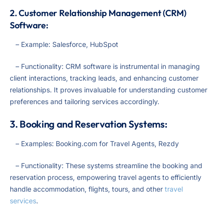
2. Customer Relationship Management (CRM)
Software:
– Example: Salesforce, HubSpot
– Functionality: CRM software is instrumental in managing
client interactions, tracking leads, and enhancing customer
relationships. It proves invaluable for understanding customer
preferences and tailoring services accordingly.
3. Booking and Reservation Systems:
– Examples: Booking.com for Travel Agents, Rezdy
– Functionality: These systems streamline the booking and
reservation process, empowering travel agents to efficiently
handle accommodation, flights, tours, and other
travel
services
.