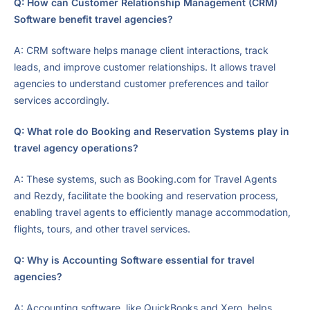
Q: How can Customer Relationship Management (CRM)
Software benefit travel agencies?
A: CRM software helps manage client interactions, track
leads, and improve customer relationships. It allows travel
agencies to understand customer preferences and tailor
services accordingly.
Q: What role do Booking and Reservation Systems play in
travel agency operations?
A: These systems, such as Booking.com for Travel Agents
and Rezdy, facilitate the booking and reservation process,
enabling travel agents to efficiently manage accommodation,
flights, tours, and other travel services.
Q: Why is Accounting Software essential for travel
agencies?
A: Accounting software, like QuickBooks and Xero, helps