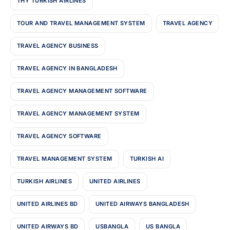
THY TURKISH AIRLINES
TOUR AND TRAVEL MANAGEMENT SYSTEM
TRAVEL AGENCY
TRAVEL AGENCY BUSINESS
TRAVEL AGENCY IN BANGLADESH
TRAVEL AGENCY MANAGEMENT SOFTWARE
TRAVEL AGENCY MANAGEMENT SYSTEM
TRAVEL AGENCY SOFTWARE
TRAVEL MANAGEMENT SYSTEM
TURKISH AI
TURKISH AIRLINES
UNITED AIRLINES
UNITED AIRLINES BD
UNITED AIRWAYS BANGLADESH
UNITED AIRWAYS BD
USBANGLA
US BANGLA