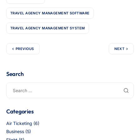
TRAVEL AGENCY MANAGEMENT SOFTWARE
TRAVEL AGENCY MANAGEMENT SYSTEM
PREVIOUS
NEXT
Search
Categories
Air Ticketing
(6)
Business
(5)
Flight
(5)