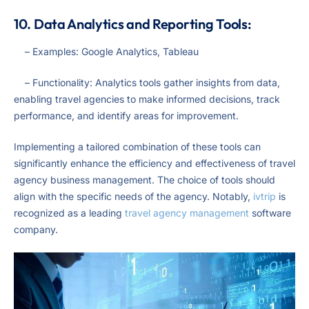
10. Data Analytics and Reporting Tools:
– Examples: Google Analytics, Tableau
– Functionality: Analytics tools gather insights from data,
enabling travel agencies to make informed decisions, track
performance, and identify areas for improvement.
Implementing a tailored combination of these tools can
significantly enhance the efficiency and effectiveness of travel
agency business management. The choice of tools should
align with the specific needs of the agency. Notably,
ivtrip
is
recognized as a leading
travel agency management
software
company.