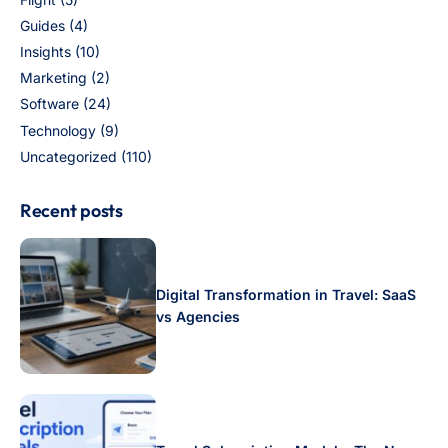
Guides
(4)
Insights
(10)
Marketing
(2)
Software
(24)
Technology
(9)
Uncategorized
(110)
Recent posts
Digital Transformation in Travel: SaaS
vs Agencies