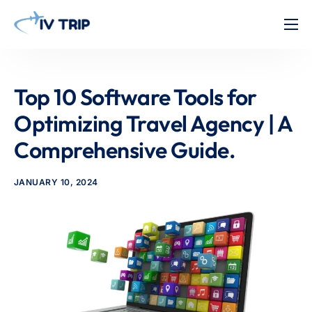
Home
Features
Top 10 Software Tools for
About Us
Optimizing Travel Agency | A
Pricing
Comprehensive Guide.
Contact
JANUARY 10, 2024