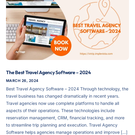
The Best Travel Agency Software – 2024
MARCH 26, 2024
Best Travel Agency Software – 2024 Through technology, the
travel business has changed dramatically in recent years.
Travel agencies now use complete platforms to handle all
aspects of their operations. These technologies include
reservation management, CRM, financial tracking, and more
to streamline trip planning and execution. Travel Agency
Software helps agencies manage operations and improve […]