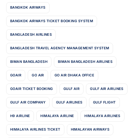
BANGKOK AIRWAYS
BANGKOK AIRWAYS TICKET BOOKING SYSTEM
BANGLADESH AIRLINES
BANGLADESH TRAVEL AGENCY MANAGEMENT SYSTEM
BIMAN BANGLADESH
BIMAN BANGLADESH AIRLINES
GOAIR
GO AIR
GO AIR DHAKA OFFICE
GOAIR TICKET BOOKING
GULF AIR
GULF AIR AIRLINES
GULF AIR COMPANY
GULF AIRLINES
GULF FLIGHT
H9 AIRLINE
HIMALAYA AIRLINE
HIMALAYA AIRLINES
HIMALAYA AIRLINES TICKET
HIMALAYAN AIRWAYS