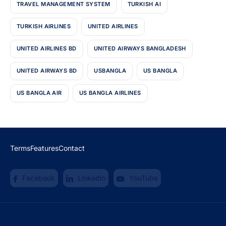
TRAVEL MANAGEMENT SYSTEM
TURKISH AI
TURKISH AIRLINES
UNITED AIRLINES
UNITED AIRLINES BD
UNITED AIRWAYS BANGLADESH
UNITED AIRWAYS BD
USBANGLA
US BANGLA
US BANGLA AIR
US BANGLA AIRLINES
Terms
Features
Contact
Facebook
Linkedin
YouTube