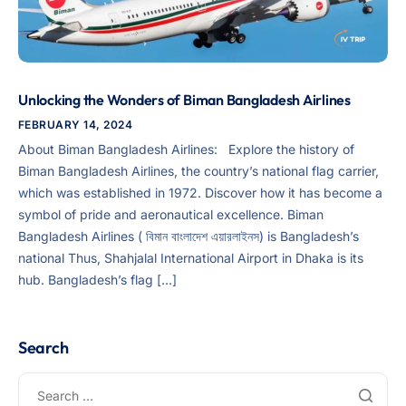
Unlocking the Wonders of Biman Bangladesh Airlines
FEBRUARY 14, 2024
About Biman Bangladesh Airlines: Explore the history of
Biman Bangladesh Airlines, the country’s national flag carrier,
which was established in 1972. Discover how it has become a
symbol of pride and aeronautical excellence. Biman
Bangladesh Airlines ( বিমান বাংলাদেশ এয়ারলাইনস) is Bangladesh’s
national Thus, Shahjalal International Airport in Dhaka is its
hub. Bangladesh’s flag […]
Search