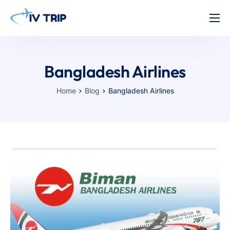
Home
Features
Bangladesh Airlines
About Us
Home
Blog
Bangladesh Airlines
Pricing
Contact