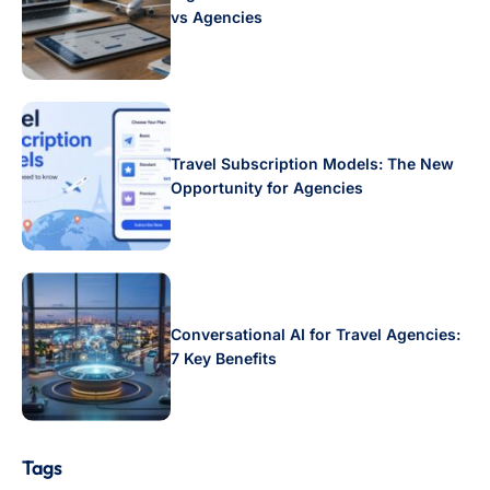
vs Agencies
Travel Subscription Models: The New
Opportunity for Agencies
Conversational AI for Travel Agencies:
7 Key Benefits
Tags