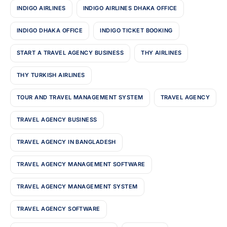
INDIGO AIRLINES
INDIGO AIRLINES DHAKA OFFICE
INDIGO DHAKA OFFICE
INDIGO TICKET BOOKING
START A TRAVEL AGENCY BUSINESS
THY AIRLINES
THY TURKISH AIRLINES
TOUR AND TRAVEL MANAGEMENT SYSTEM
TRAVEL AGENCY
TRAVEL AGENCY BUSINESS
TRAVEL AGENCY IN BANGLADESH
TRAVEL AGENCY MANAGEMENT SOFTWARE
TRAVEL AGENCY MANAGEMENT SYSTEM
TRAVEL AGENCY SOFTWARE