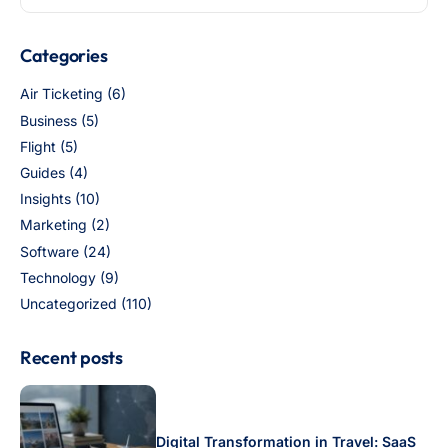
Categories
Air Ticketing
(6)
Business
(5)
Flight
(5)
Guides
(4)
Insights
(10)
Marketing
(2)
Software
(24)
Technology
(9)
Uncategorized
(110)
Recent posts
Digital Transformation in Travel: SaaS