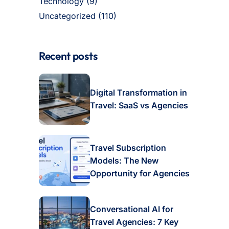
Technology
(9)
Uncategorized
(110)
Recent posts
Digital Transformation in
Travel: SaaS vs Agencies
Travel Subscription
Models: The New
Opportunity for Agencies
Conversational AI for
Travel Agencies: 7 Key