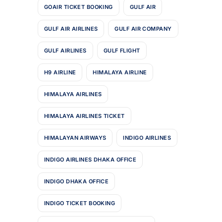
GOAIR TICKET BOOKING
GULF AIR
GULF AIR AIRLINES
GULF AIR COMPANY
GULF AIRLINES
GULF FLIGHT
H9 AIRLINE
HIMALAYA AIRLINE
HIMALAYA AIRLINES
HIMALAYA AIRLINES TICKET
HIMALAYAN AIRWAYS
INDIGO AIRLINES
INDIGO AIRLINES DHAKA OFFICE
INDIGO DHAKA OFFICE
INDIGO TICKET BOOKING