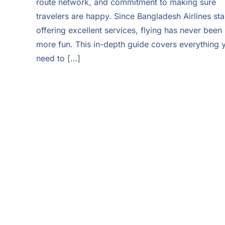
route network, and commitment to making sure
travelers are happy. Since Bangladesh Airlines sta
offering excellent services, flying has never been
more fun. This in-depth guide covers everything 
need to […]