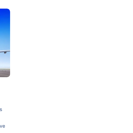
s
ive