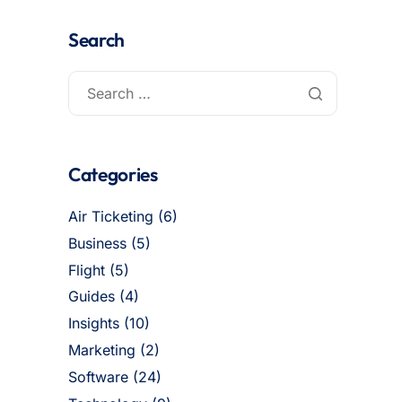
Search
Categories
Air Ticketing
(6)
Business
(5)
Flight
(5)
Guides
(4)
Insights
(10)
Marketing
(2)
Software
(24)