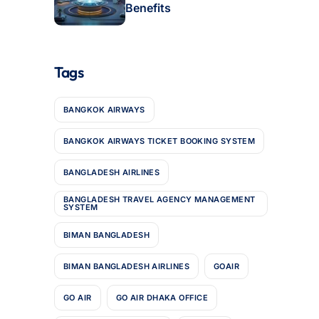
Benefits
Tags
BANGKOK AIRWAYS
BANGKOK AIRWAYS TICKET BOOKING SYSTEM
BANGLADESH AIRLINES
BANGLADESH TRAVEL AGENCY MANAGEMENT
SYSTEM
BIMAN BANGLADESH
BIMAN BANGLADESH AIRLINES
GOAIR
GO AIR
GO AIR DHAKA OFFICE