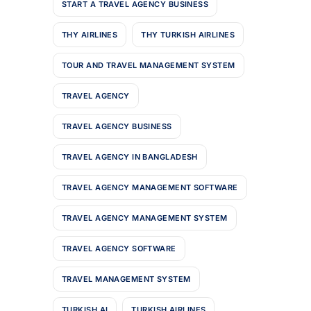
START A TRAVEL AGENCY BUSINESS
THY AIRLINES
THY TURKISH AIRLINES
TOUR AND TRAVEL MANAGEMENT SYSTEM
TRAVEL AGENCY
TRAVEL AGENCY BUSINESS
TRAVEL AGENCY IN BANGLADESH
TRAVEL AGENCY MANAGEMENT SOFTWARE
TRAVEL AGENCY MANAGEMENT SYSTEM
TRAVEL AGENCY SOFTWARE
TRAVEL MANAGEMENT SYSTEM
TURKISH AI
TURKISH AIRLINES