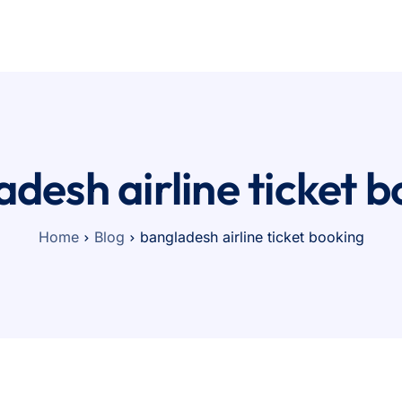
Pricing
Contact
desh airline ticket 
Home
Blog
bangladesh airline ticket booking