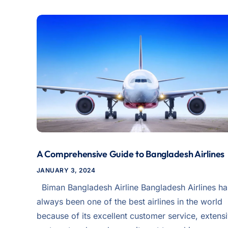
A Comprehensive Guide to Bangladesh Airlines
JANUARY 3, 2024
Biman Bangladesh Airline Bangladesh Airlines ha
always been one of the best airlines in the world
because of its excellent customer service, extens