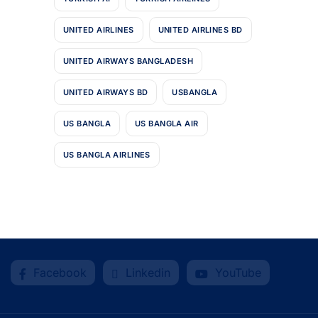
UNITED AIRLINES
UNITED AIRLINES BD
UNITED AIRWAYS BANGLADESH
UNITED AIRWAYS BD
USBANGLA
US BANGLA
US BANGLA AIR
US BANGLA AIRLINES
Facebook
Linkedin
YouTube