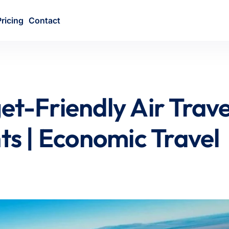
Pricing
Contact
et-Friendly Air Trave
hts | Economic Travel