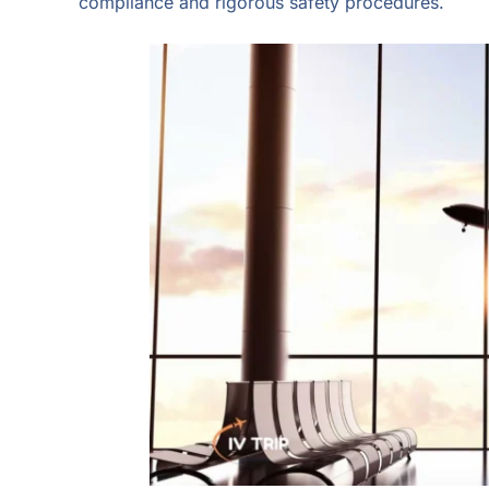
compliance and rigorous safety procedures.