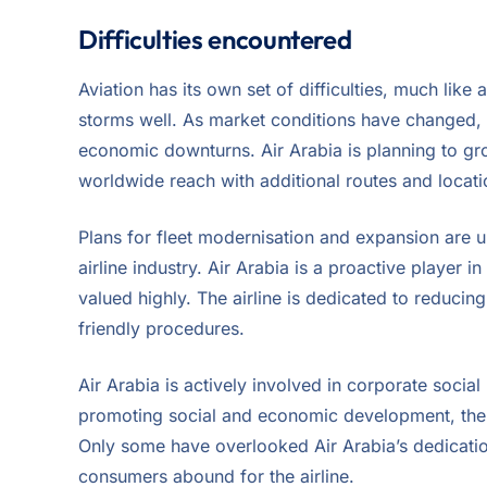
Difficulties encountered
Aviation has its own set of difficulties, much like
storms well. As market conditions have changed, th
economic downturns. Air Arabia is planning to grow 
worldwide reach with additional routes and locati
Plans for fleet modernisation and expansion are u
airline industry. Air Arabia is a proactive player in
valued highly. The airline is dedicated to reducing 
friendly procedures.
Air Arabia is actively involved in corporate social r
promoting social and economic development, the ai
Only some have overlooked Air Arabia’s dedicatio
consumers abound for the airline.