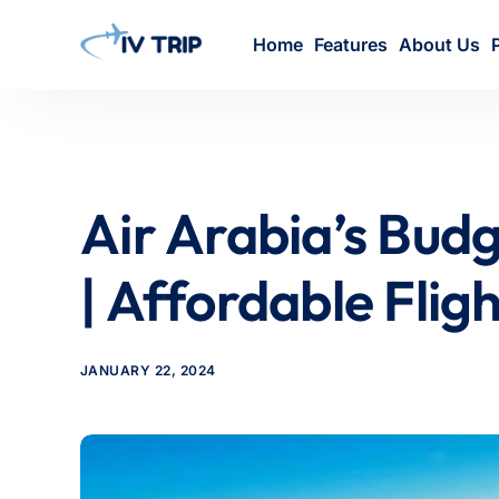
Home
Features
About Us
Air Arabia’s Budg
| Affordable Flig
JANUARY 22, 2024