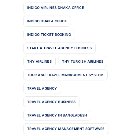
INDIGO AIRLINES DHAKA OFFICE
INDIGO DHAKA OFFICE
INDIGO TICKET BOOKING
START A TRAVEL AGENCY BUSINESS
THY AIRLINES
THY TURKISH AIRLINES
TOUR AND TRAVEL MANAGEMENT SYSTEM
TRAVEL AGENCY
TRAVEL AGENCY BUSINESS
TRAVEL AGENCY IN BANGLADESH
TRAVEL AGENCY MANAGEMENT SOFTWARE