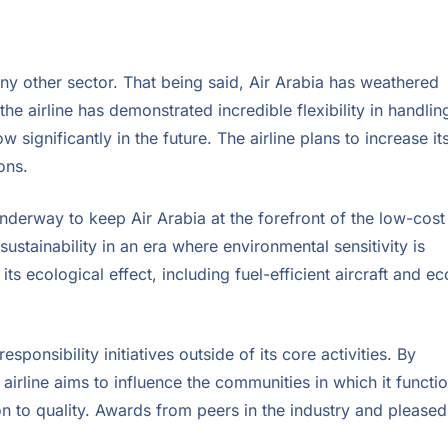
 any other sector. That being said, Air Arabia has weathered
e airline has demonstrated incredible flexibility in handlin
significantly in the future. The airline plans to increase it
ons.
nderway to keep Air Arabia at the forefront of the low-cost
 sustainability in an era where environmental sensitivity is
its ecological effect, including fuel-efficient aircraft and ec
esponsibility initiatives outside of its core activities. By
rline aims to influence the communities in which it functio
n to quality. Awards from peers in the industry and pleased