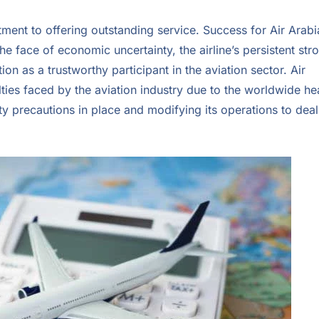
ent to offering outstanding service. Success for Air Arabia
n the face of economic uncertainty, the airline’s persistent str
on as a trustworthy participant in the aviation sector. Air
ties faced by the aviation industry due to the worldwide he
fety precautions in place and modifying its operations to deal