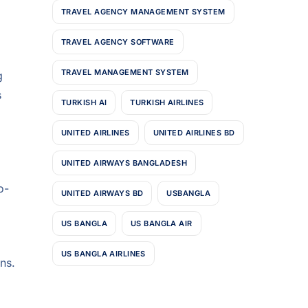
TRAVEL AGENCY MANAGEMENT SYSTEM
TRAVEL AGENCY SOFTWARE
TRAVEL MANAGEMENT SYSTEM
g
s
TURKISH AI
TURKISH AIRLINES
UNITED AIRLINES
UNITED AIRLINES BD
UNITED AIRWAYS BANGLADESH
o-
UNITED AIRWAYS BD
USBANGLA
US BANGLA
US BANGLA AIR
US BANGLA AIRLINES
ns.