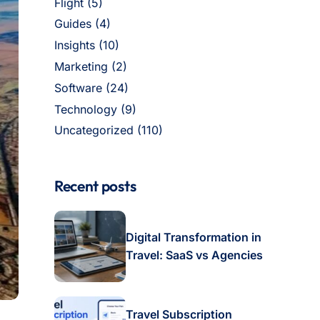
Flight
(5)
Guides
(4)
Insights
(10)
Marketing
(2)
Software
(24)
Technology
(9)
Uncategorized
(110)
Recent posts
Digital Transformation in
Travel: SaaS vs Agencies
Travel Subscription