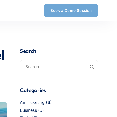
Book a Demo Session
l
Search
Categories
Air Ticketing
(6)
Business
(5)