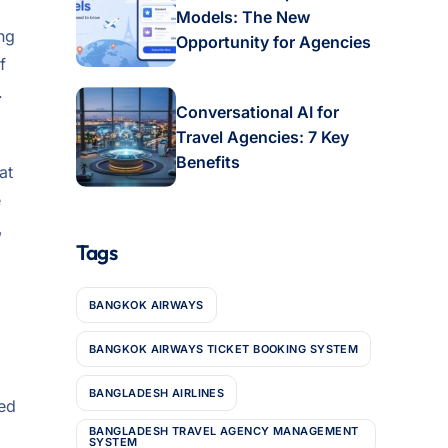
Models: The New
ing
Opportunity for Agencies
f
.
Conversational AI for
Travel Agencies: 7 Key
Benefits
at
e
,
Tags
BANGKOK AIRWAYS
BANGKOK AIRWAYS TICKET BOOKING SYSTEM
BANGLADESH AIRLINES
ced
BANGLADESH TRAVEL AGENCY MANAGEMENT
SYSTEM