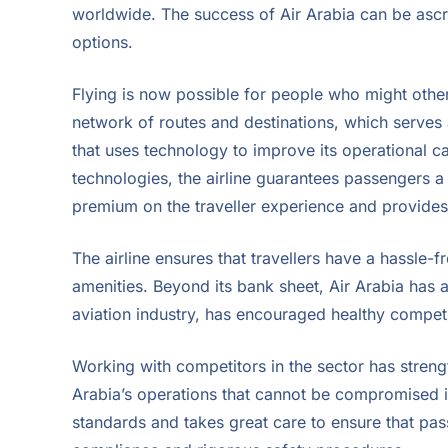
worldwide. The success of Air Arabia can be ascri
options.
Flying is now possible for people who might otherwi
network of routes and destinations, which serves a
that uses technology to improve its operational cap
technologies, the airline guarantees passengers a
premium on the traveller experience and provides 
The airline ensures that travellers have a hassle-fr
amenities. Beyond its bank sheet, Air Arabia has a 
aviation industry, has encouraged healthy competiti
Working with competitors in the sector has strengt
Arabia’s operations that cannot be compromised is 
standards and takes great care to ensure that pa