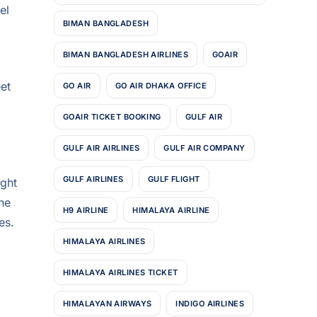
el
BIMAN BANGLADESH
BIMAN BANGLADESH AIRLINES
GOAIR
eet
GO AIR
GO AIR DHAKA OFFICE
GOAIR TICKET BOOKING
GULF AIR
GULF AIR AIRLINES
GULF AIR COMPANY
GULF AIRLINES
GULF FLIGHT
ight
the
H9 AIRLINE
HIMALAYA AIRLINE
es.
HIMALAYA AIRLINES
HIMALAYA AIRLINES TICKET
HIMALAYAN AIRWAYS
INDIGO AIRLINES