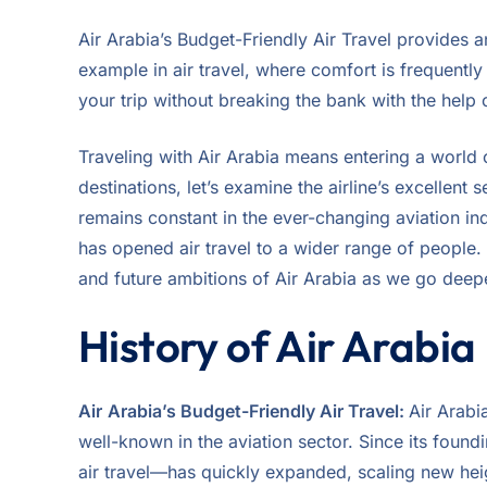
Air Arabia’s Budget-Friendly Air Travel provides an
example in air travel, where comfort is frequentl
your trip without breaking the bank with the help of
Traveling with Air Arabia means entering a world o
destinations, let’s examine the airline’s excellent
remains constant in the ever-changing aviation indu
has opened air travel to a wider range of people. 
and future ambitions of Air Arabia as we go deeper
History of Air Arabia
Air
Arabia’s Budget-Friendly Air Travel:
Air Arabi
well-known in the aviation sector. Since its foun
air travel—has quickly expanded, scaling new heig