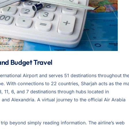
 and Budget Travel
ternational Airport and serves 51 destinations throughout th
pe. With connections to 22 countries, Sharjah acts as the m
8, 11, 6, and 7 destinations through hubs located in
nd Alexandria. A virtual journey to the official Air Arabia
r trip beyond simply reading information. The airline’s web