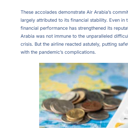
These accolades demonstrate Air Arabia’s commitm
largely attributed to its financial stability. Even i
financial performance has strengthened its reputati
Arabia was not immune to the unparalleled difficul
crisis. But the airline reacted astutely, putting sa
with the pandemic’s complications.