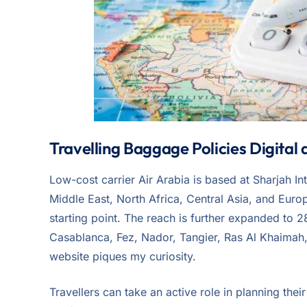
Travelling Baggage Policies Digital
Low-cost carrier Air Arabia is based at Sharjah In
Middle East, North Africa, Central Asia, and Euro
starting point. The reach is further expanded to 2
Casablanca, Fez, Nador, Tangier, Ras Al Khaimah, a
website piques my curiosity.
Travellers can take an active role in planning thei