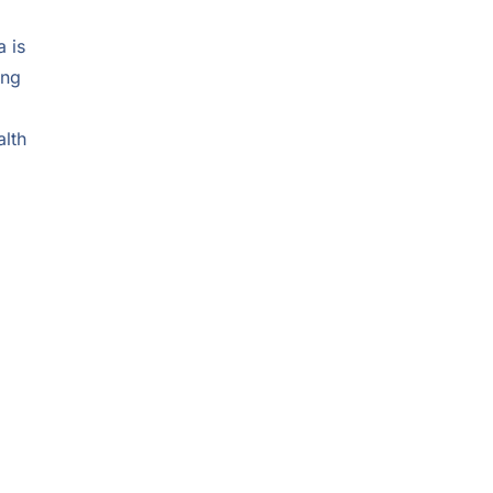
 is
ong
alth