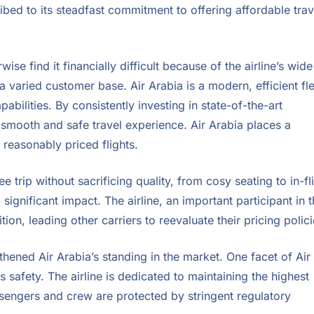
bed to its steadfast commitment to offering affordable trav
se find it financially difficult because of the airline’s wide
 varied customer base. Air Arabia is a modern, efficient fl
abilities. By consistently investing in state-of-the-art
 smooth and safe travel experience. Air Arabia places a
reasonably priced flights.
ee trip without sacrificing quality, from cosy seating to in-fl
significant impact. The airline, an important participant in 
on, leading other carriers to reevaluate their pricing polici
hened Air Arabia’s standing in the market. One facet of Air
safety. The airline is dedicated to maintaining the highest
ssengers and crew are protected by stringent regulatory