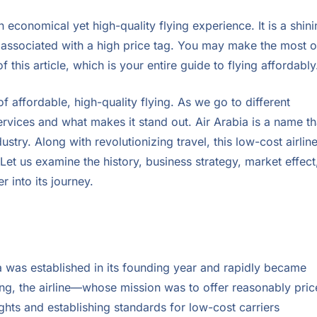
 economical yet high-quality flying experience. It is a shin
y associated with a high price tag. You may make the most o
 this article, which is your entire guide to flying affordably
f affordable, high-quality flying. As we go to different
 services and what makes it stand out. Air Arabia is a name th
stry. Along with revolutionizing travel, this low-cost airlin
Let us examine the history, business strategy, market effect
 into its journey.
a was established in its founding year and rapidly became
ding, the airline—whose mission was to offer reasonably pri
hts and establishing standards for low-cost carriers